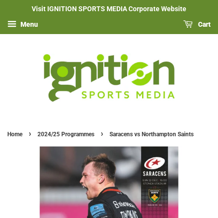
Visit IGNITION SPORTS MEDIA Corporate Website
Menu
Cart
›
›
Home
2024/25 Programmes
Saracens vs Northampton Saints