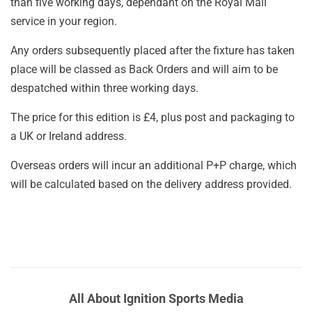
than five working days, dependant on the Royal Mail
service in your region.
Any orders subsequently placed after the fixture has taken
place will be classed as Back Orders and will aim to be
despatched within three working days.
The price for this edition is £4, plus post and packaging to
a UK or Ireland address.
Overseas orders will incur an additional P+P charge, which
will be calculated based on the delivery address provided.
All About Ignition Sports Media