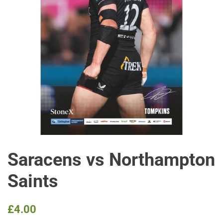
Saracens vs Northampton
Saints
Regular
Sale
£4.00
price
price