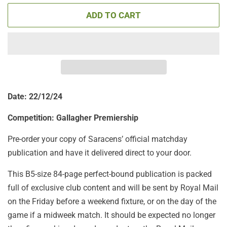
ADD TO CART
Date: 22/12/24
Competition: Gallagher Premiership
Pre-order your copy of Saracens’ official matchday
publication and have it delivered direct to your door.
This B5-size 84-page perfect-bound publication is packed
full of exclusive club content and will be sent by Royal Mail
on the Friday before a weekend fixture, or on the day of the
game if a midweek match. It should be expected no longer