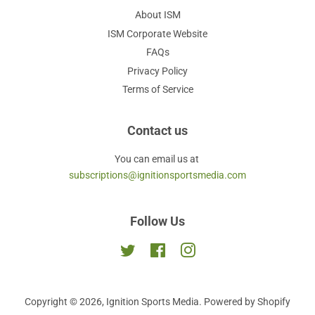
About ISM
ISM Corporate Website
FAQs
Privacy Policy
Terms of Service
Contact us
You can email us at
subscriptions@ignitionsportsmedia.com
Follow Us
Twitter
Facebook
Instagram
Copyright © 2026,
Ignition Sports Media
.
Powered by Shopify