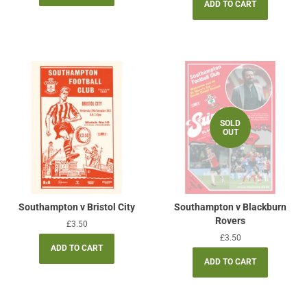
SOLD
OUT
Southampton v Bristol City
Southampton v Blackburn
Rovers
Regular
£3.50
price
Regular
£3.50
price