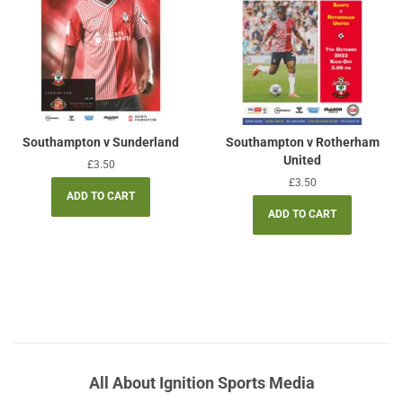
Southampton v Sunderland
Southampton v Rotherham
United
Regular
£3.50
price
Regular
£3.50
price
All About Ignition Sports Media