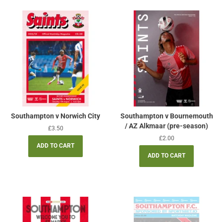
Southampton v Norwich City
Southampton v Bournemouth
/ AZ Alkmaar (pre-season)
Regular
£3.50
price
Regular
£2.00
price