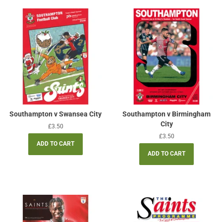
Southampton v Swansea City
Southampton v Birmingham
City
Regular
£3.50
price
Regular
£3.50
price