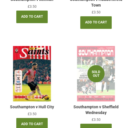
Town
Regular
£3.50
price
Regular
£3.50
price
SOLD
OUT
Southampton v Hull City
Southampton v Sheffield
Wednesday
Regular
£3.50
price
Regular
£3.50
price