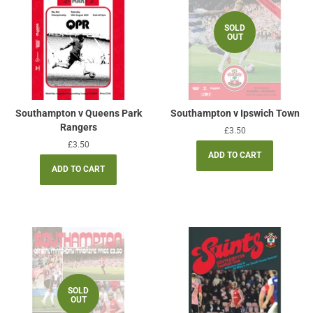
SOLD
OUT
Southampton v Queens Park
Southampton v Ipswich Town
Rangers
Regular
£3.50
price
Regular
£3.50
price
SOLD
OUT