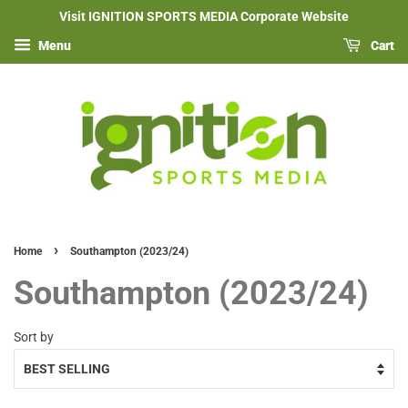
Visit IGNITION SPORTS MEDIA Corporate Website
Menu
Cart
›
Home
Southampton (2023/24)
Southampton (2023/24)
Sort by