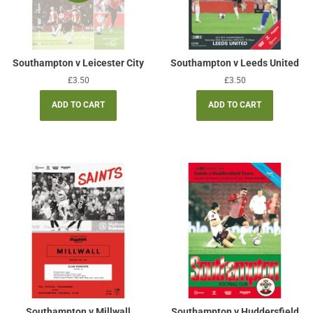
Southampton v Leicester City
Southampton v Leeds United
Regular
£3.50
Regular
£3.50
price
price
Southampton v Millwall
Southampton v Huddersfield