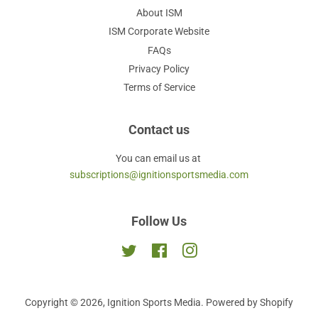
About ISM
ISM Corporate Website
FAQs
Privacy Policy
Terms of Service
Contact us
You can email us at
subscriptions@ignitionsportsmedia.com
Follow Us
Twitter
Facebook
Instagram
Copyright © 2026,
Ignition Sports Media
.
Powered by Shopify