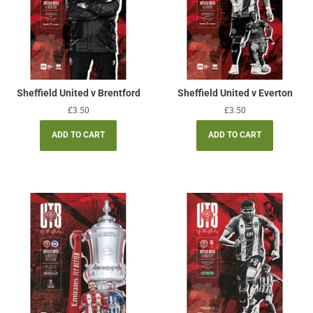
Sheffield United v Brentford
Sheffield United v Everton
Regular
£3.50
Regular
£3.50
price
price