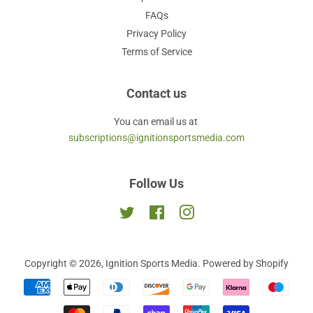
FAQs
Privacy Policy
Terms of Service
Contact us
You can email us at
subscriptions@ignitionsportsmedia.com
Follow Us
Twitter
Facebook
Instagram
Copyright © 2026,
Ignition Sports Media
.
Powered by Shopify
Payment
icons