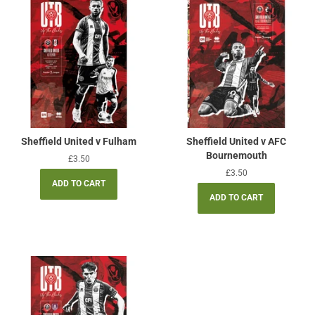
Sheffield United v Fulham
Sheffield United v AFC
Bournemouth
Regular
£3.50
price
Regular
£3.50
price