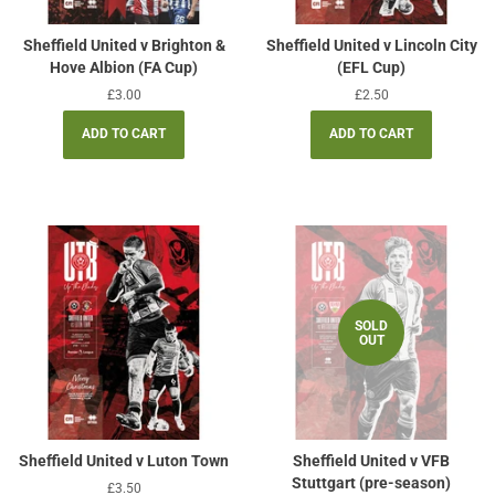
Sheffield United v Brighton &
Sheffield United v Lincoln City
Hove Albion (FA Cup)
(EFL Cup)
Regular
£3.00
Regular
£2.50
price
price
SOLD
OUT
Sheffield United v Luton Town
Sheffield United v VFB
Stuttgart (pre-season)
Regular
£3.50