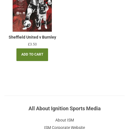
Sheffield United v Burnley
Regular
£3.50
price
All About Ignition Sports Media
About ISM
ISM Corporate Website