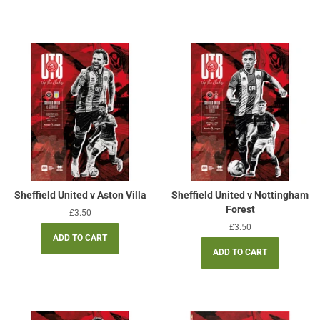
Sheffield United v Aston Villa
Sheffield United v Nottingham
Forest
Regular
£3.50
price
Regular
£3.50
price