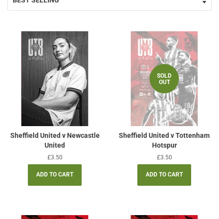
SOLD
OUT
Sheffield United v Newcastle
Sheffield United v Tottenham
United
Hotspur
Regular
£3.50
Regular
£3.50
price
price