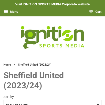
Visit IGNITION SPORTS MEDIA Corporate Website
Menu
Cart
›
Home
Sheffield United (2023/24)
Sheffield United
(2023/24)
Sort by