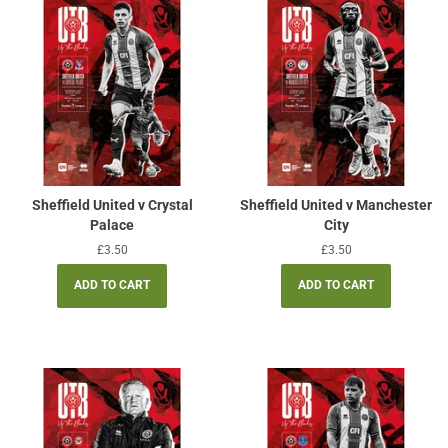
Sheffield United v Crystal
Sheffield United v Manchester
Palace
City
Regular
£3.50
Regular
£3.50
price
price