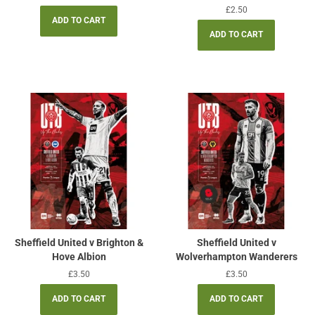
price
Regular
£2.50
price
Sheffield United v Brighton &
Sheffield United v
Hove Albion
Wolverhampton Wanderers
Regular
£3.50
Regular
£3.50
price
price