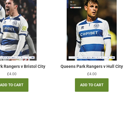
 Rangers v Bristol City
Queens Park Rangers v Hull City
Regular
£4.00
Regular
£4.00
price
price