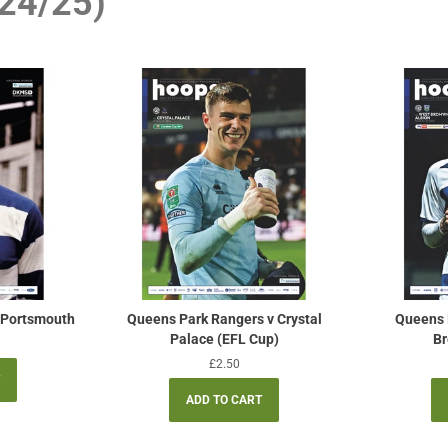
24/25)
 Portsmouth
Queens Park Rangers v Crystal
Queens 
Palace (EFL Cup)
Br
Regular
£2.50
price