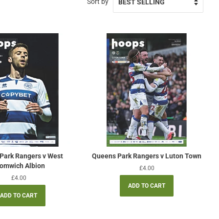
Sort by
Park Rangers v West
Queens Park Rangers v Luton Town
omwich Albion
Regular
£4.00
price
Regular
£4.00
price