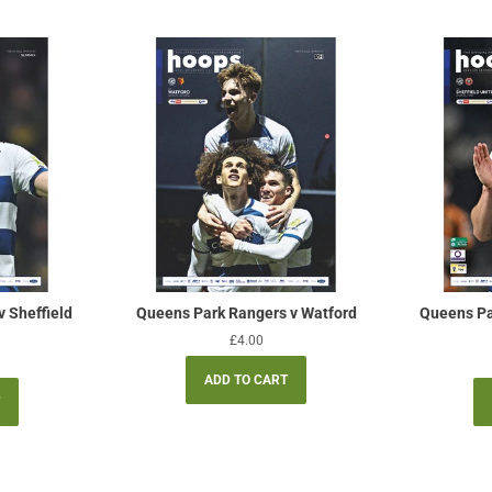
 Sheffield
Queens Park Rangers v Watford
Queens Pa
Regular
£4.00
price