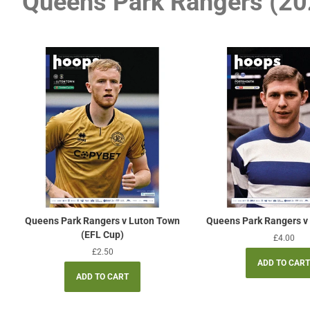
Queens Park Rangers (20
Queens Park Rangers v Luton Town
Queens Park Rangers v
(EFL Cup)
Regular
£4.00
price
Regular
£2.50
price