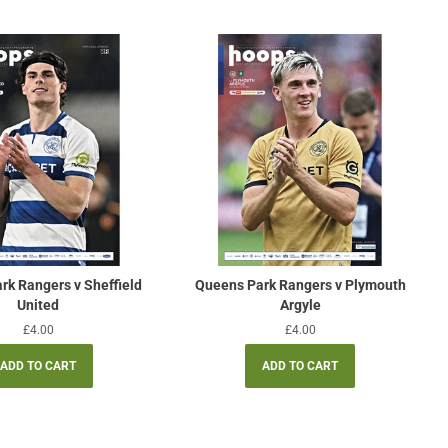
rk Rangers v Sheffield
Queens Park Rangers v Plymouth
United
Argyle
Regular
£4.00
Regular
£4.00
price
price