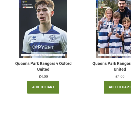
Queens Park Rangers v Oxford
Queens Park Ranger
United
United
Regular
£4.00
Regular
£4.00
price
price