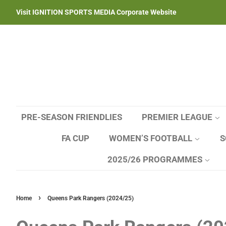
Visit IGNITION SPORTS MEDIA Corporate Website
PRE-SEASON FRIENDLIES
PREMIER LEAGUE
FA CUP
WOMEN’S FOOTBALL
S
2025/26 PROGRAMMES
›
Home
Queens Park Rangers (2024/25)