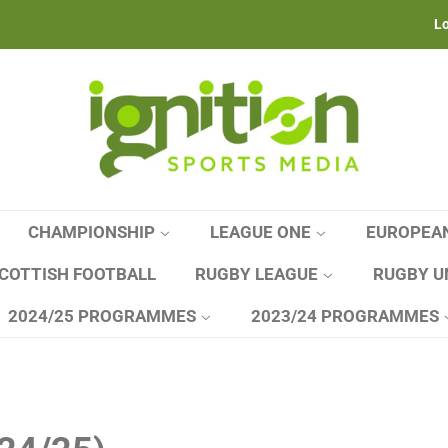
Lo
CHAMPIONSHIP
LEAGUE ONE
EUROPEA
COTTISH FOOTBALL
RUGBY LEAGUE
RUGBY U
2024/25 PROGRAMMES
2023/24 PROGRAMMES