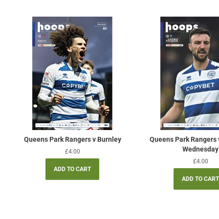
Queens Park Rangers v Burnley
Queens Park Rangers v
Wednesday
Regular
£4.00
price
Regular
£4.00
price