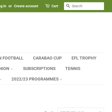
SEARCH
g in
or
Create account
Cart
N FOOTBALL
CARABAO CUP
EFL TROPHY
NION
SUBSCRIPTIONS
TENNIS
2022/23 PROGRAMMES