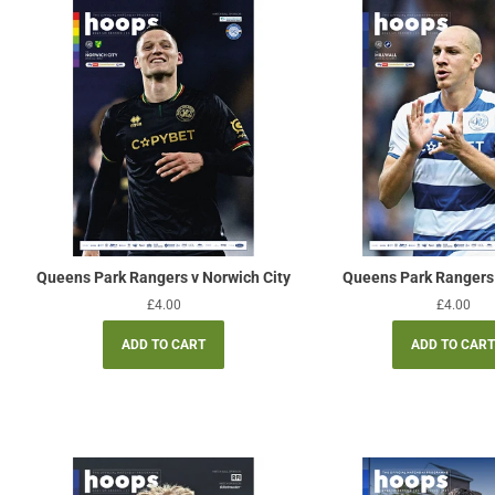
Queens Park Rangers v Norwich City
Queens Park Rangers 
Regular
£4.00
Regular
£4.00
price
price