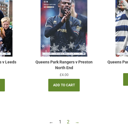
s v Leeds
Queens Park Rangers v Preston
Queens Park
North End
Regular
£4.00
price
←
1
2
→