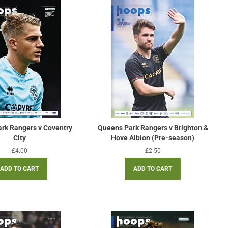
rk Rangers v Coventry
Queens Park Rangers v Brighton &
City
Hove Albion (Pre-season)
Regular
£4.00
Regular
£2.50
price
price