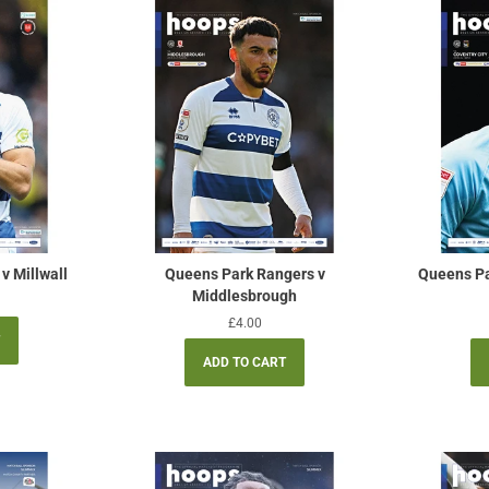
v Millwall
Queens Park Rangers v
Queens Pa
Middlesbrough
Regular
£4.00
price