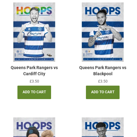
Queens Park Rangers vs
Queens Park Rangers vs
Cardiff City
Blackpool
Regular
£3.50
Regular
£3.50
price
price