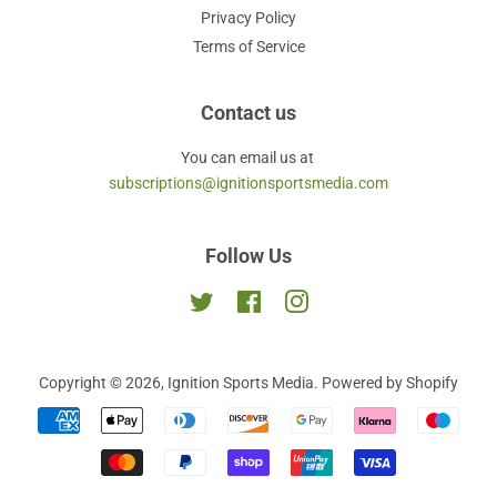
Privacy Policy
Terms of Service
Contact us
You can email us at
subscriptions@ignitionsportsmedia.com
Follow Us
Twitter
Facebook
Instagram
Copyright © 2026,
Ignition Sports Media
.
Powered by Shopify
Payment
icons