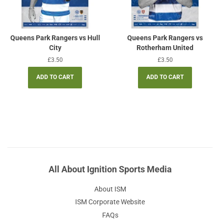
Queens Park Rangers vs Hull
Queens Park Rangers vs
City
Rotherham United
Regular
£3.50
Regular
£3.50
price
price
All About Ignition Sports Media
About ISM
ISM Corporate Website
FAQs