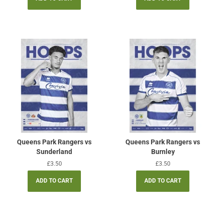
Queens Park Rangers vs
Queens Park Rangers vs
Sunderland
Burnley
Regular
£3.50
Regular
£3.50
price
price