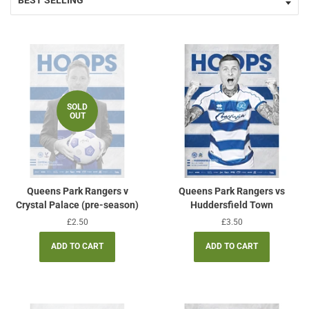
SOLD
OUT
Queens Park Rangers v
Queens Park Rangers vs
Crystal Palace (pre-season)
Huddersfield Town
Regular
£2.50
Regular
£3.50
price
price