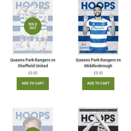
SOLD
OUT
Queens Park Rangers vs
Queens Park Rangers vs
Sheffield United
Middlesbrough
Regular
£3.50
Regular
£3.50
price
price