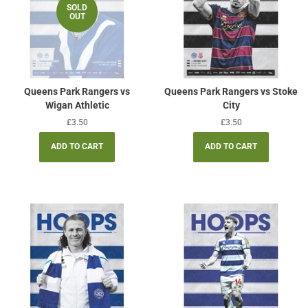
SOLD
OUT
Queens Park Rangers vs
Queens Park Rangers vs Stoke
Wigan Athletic
City
Regular
£3.50
Regular
£3.50
price
price