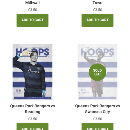
Millwall
Town
Regular
£3.50
Regular
£3.50
price
price
SOLD
OUT
Queens Park Rangers vs
Queens Park Rangers vs
Reading
Swansea City
Regular
£3.50
Regular
£3.50
price
price