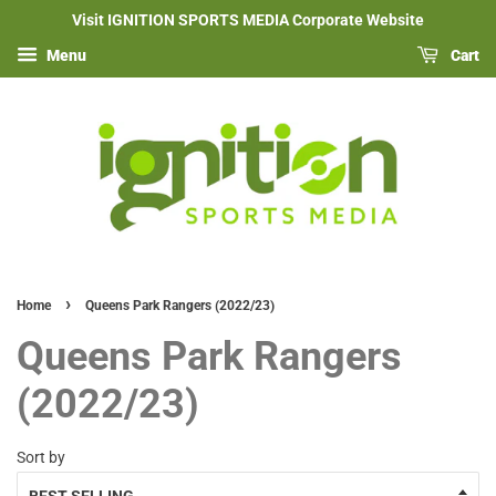
Visit IGNITION SPORTS MEDIA Corporate Website
Menu
Cart
›
Home
Queens Park Rangers (2022/23)
Queens Park Rangers
(2022/23)
Sort by