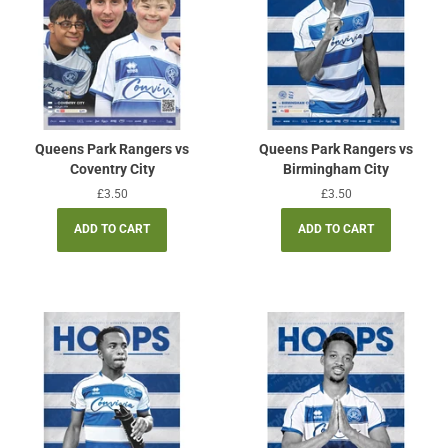
Queens Park Rangers vs
Queens Park Rangers vs
Coventry City
Birmingham City
Regular
£3.50
Regular
£3.50
price
price