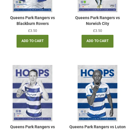
Queens Park Rangers vs
Queens Park Rangers vs
Blackburn Rovers
Norwich City
Regular
£3.50
Regular
£3.50
price
price
Queens Park Rangers vs
Queens Park Rangers vs Luton