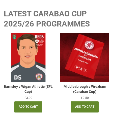
LATEST CARABAO CUP
2025/26 PROGRAMMES
Barnsley v Wigan Athletic (EFL
Middlesbrough v Wrexham
Cup)
(Carabao Cup)
Regular
£3.00
Regular
£2.50
price
price