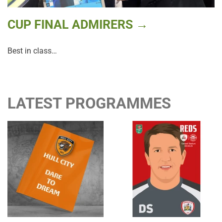
CUP FINAL ADMIRERS →
Best in class…
LATEST PROGRAMMES