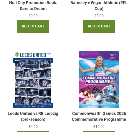
Hull City Promotion Book:
Barnsley v Wigan Athletic (EFL
Dare to Dream
Cup)
Regular
£9.99
Regular
£3.00
price
price
Leeds United vs RB Leipzig
Commonwealth Games 2026
(pre-season)
Commemorative Programme
Regular
£4.00
Regular
£12.00
price
price