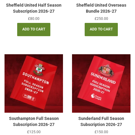
Sheffield United Half Season
Sheffield United Overseas
Subscription 2026-27
Bundle 2026-27
Regular
£80.00
Regular
£250.00
price
price
Southampton Full Season
Sunderland Full Season
Subscription 2026-27
Subscription 2026-27
Regular
£125.00
Regular
£150.00