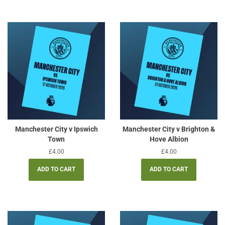
Manchester City v Ipswich
Manchester City v Brighton &
Town
Hove Albion
Regular
£4.00
Regular
£4.00
price
price