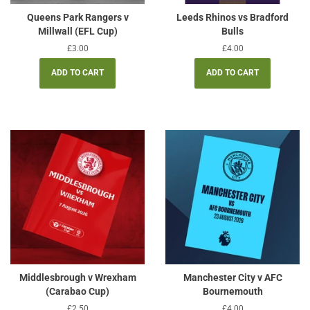
Queens Park Rangers v
Leeds Rhinos vs Bradford
Millwall (EFL Cup)
Bulls
Regular
£3.00
Regular
£4.00
price
price
Middlesbrough v Wrexham
Manchester City v AFC
(Carabao Cup)
Bournemouth
Regular
£2.50
Regular
£4.00