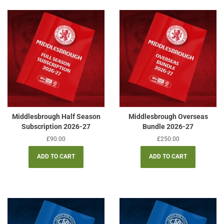
Middlesbrough Half Season
Middlesbrough Overseas
Subscription 2026-27
Bundle 2026-27
Regular
£90.00
Regular
£250.00
price
price