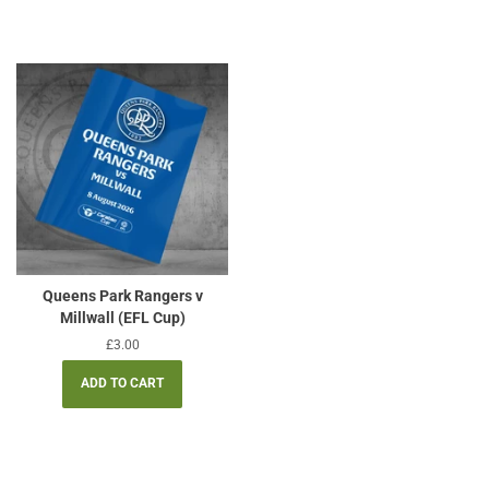
Queens Park Rangers v
Millwall (EFL Cup)
Regular
£3.00
price