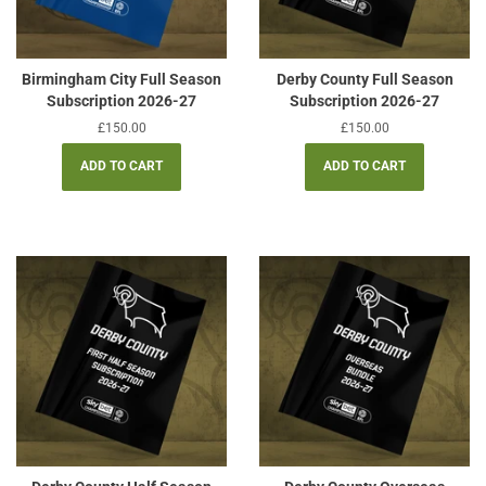
Birmingham City Full Season
Derby County Full Season
Subscription 2026-27
Subscription 2026-27
Regular
£150.00
Regular
£150.00
price
price