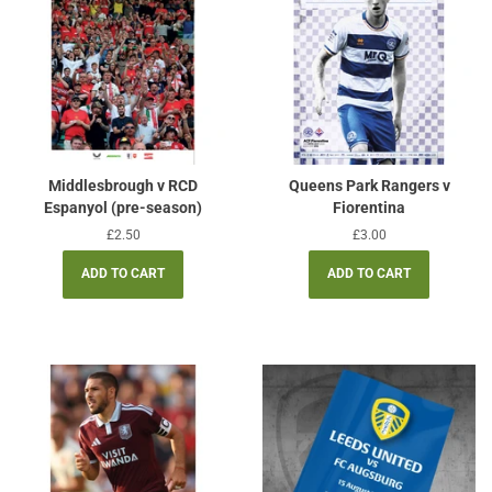
Middlesbrough v RCD
Queens Park Rangers v
Espanyol (pre-season)
Fiorentina
Regular
£2.50
Regular
£3.00
price
price