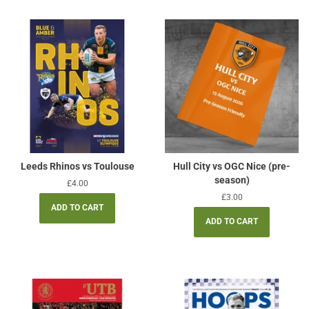
Leeds Rhinos vs Toulouse
Hull City vs OGC Nice (pre-
season)
Regular
£4.00
price
Regular
£3.00
price