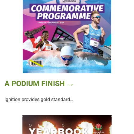
A PODIUM FINISH →
Ignition provides gold standard…