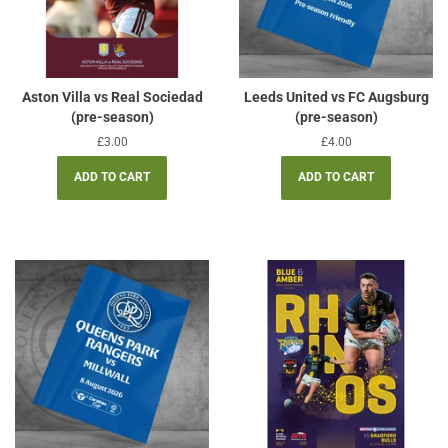
Aston Villa vs Real Sociedad
Leeds United vs FC Augsburg
(pre-season)
(pre-season)
Regular
£3.00
Regular
£4.00
price
price