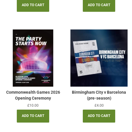
Commonwealth Games 2026
Birmingham City v Barcelona
Opening Ceremony
(pre-season)
Regular
£10.00
Regular
£4.00
price
price