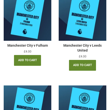
Manchester City v Fulham
Manchester City v Leeds
United
Regular
£4.00
price
Regular
£4.00
price