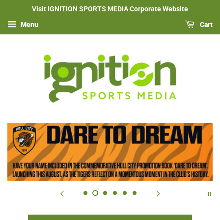
Visit IGNITION SPORTS MEDIA Corporate Website
Menu
Cart