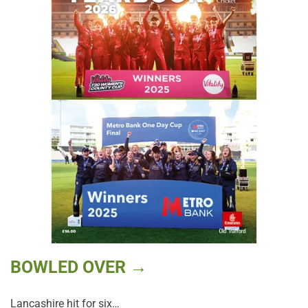
BOWLED OVER →
Lancashire hit for six…