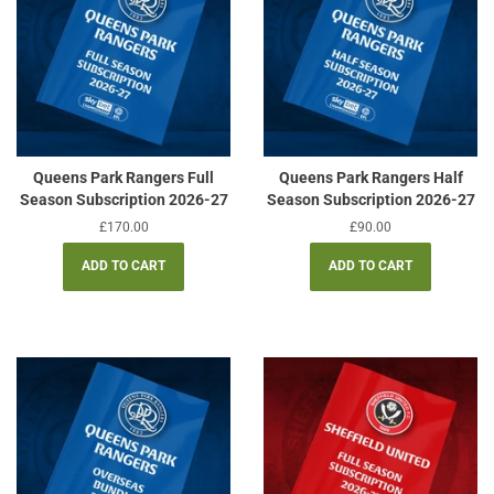
Queens Park Rangers Full
Queens Park Rangers Half
Season Subscription 2026-27
Season Subscription 2026-27
Regular
£170.00
Regular
£90.00
price
price