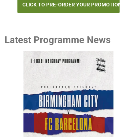
CLICK TO PRE-ORDER YOUR PROMOTION BOOK
Latest Programme News