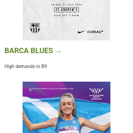
BARCA BLUES →
High demands in B9