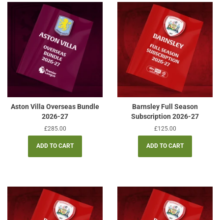
Aston Villa Overseas Bundle
Barnsley Full Season
2026-27
Subscription 2026-27
Regular
£285.00
Regular
£125.00
price
price