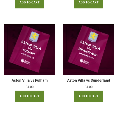
Aston Villa vs Fulham
Aston Villa vs Sunderland
Regular
£4.00
Regular
£4.00
price
price