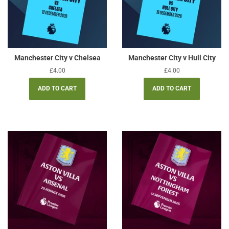
Manchester City v Chelsea
Manchester City v Hull City
Regular
£4.00
Regular
£4.00
price
price