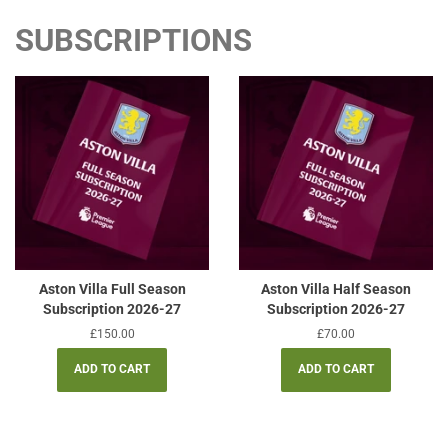
SUBSCRIPTIONS
Aston Villa Full Season
Aston Villa Half Season
Subscription 2026-27
Subscription 2026-27
Regular
£150.00
Regular
£70.00
price
price