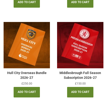
Hull City Overseas Bundle
Middlesbrough Full Season
2026-27
Subscription 2026-27
Regular
£250.00
Regular
£150.00
price
price