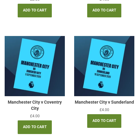
price
price
Manchester City v Coventry
Manchester City v Sunderland
City
Regular
£4.00
price
Regular
£4.00
price