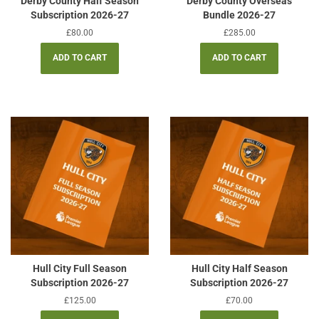
Derby County Half Season
Derby County Overseas
Subscription 2026-27
Bundle 2026-27
Regular
£80.00
Regular
£285.00
price
price
Hull City Full Season
Hull City Half Season
Subscription 2026-27
Subscription 2026-27
Regular
£125.00
Regular
£70.00
price
price