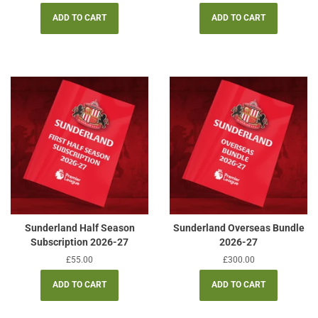
price
price
Sunderland Half Season
Sunderland Overseas Bundle
Subscription 2026-27
2026-27
Regular
£55.00
Regular
£300.00
price
price