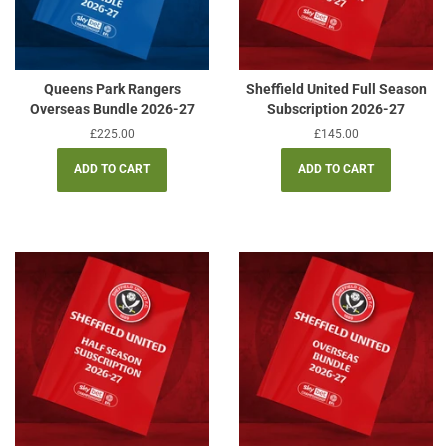
Queens Park Rangers
Sheffield United Full Season
Overseas Bundle 2026-27
Subscription 2026-27
Regular
£225.00
Regular
£145.00
price
price