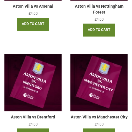
Aston Villa vs Arsenal
Aston Villa vs Nottingham
Forest
Regular
£4.00
price
Regular
£4.00
price
Aston Villa vs Brentford
Aston Villa vs Manchester City
Regular
£4.00
Regular
£4.00
price
price