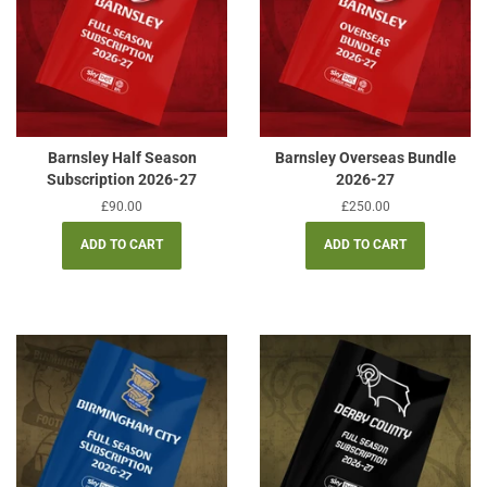
Barnsley Half Season
Barnsley Overseas Bundle
Subscription 2026-27
2026-27
Regular
£90.00
Regular
£250.00
price
price