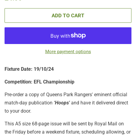
price
price
ADD TO CART
More payment options
Fixture Date: 19/10/24
Competition: EFL Championship
Pre-order a copy of Queens Park Rangers' eminent official
match-day publication
‘Hoops'
and have it delivered direct
to your door.
This A5 size 68-page issue will be sent by Royal Mail on
the Friday before a weekend fixture, scheduling allowing, or