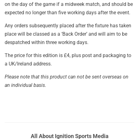
on the day of the game if a midweek match, and should be
expected no longer than five working days after the event.
Any orders subsequently placed after the fixture has taken
place will be classed as a ‘Back Order’ and will aim to be
despatched within three working days.
The price for this edition is £4, plus post and packaging to
a UK/Ireland address.
Please note that this product can not be sent overseas on
an individual basis.
All About Ignition Sports Media