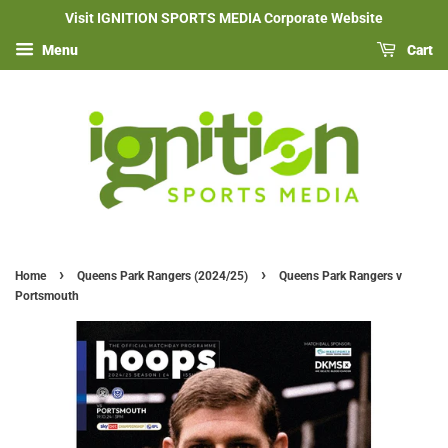
Visit IGNITION SPORTS MEDIA Corporate Website
Menu
Cart
›
›
Home
Queens Park Rangers (2024/25)
Queens Park Rangers v
Portsmouth