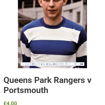
Queens Park Rangers v
Portsmouth
Regular
Sale
£4.00