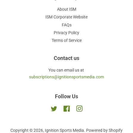
About ISM
ISM Corporate Website
FAQs
Privacy Policy
Terms of Service
Contact us
You can email us at
subscriptions@ignitionsportsmedia.com
Follow Us
Twitter
Facebook
Instagram
Copyright © 2026,
Ignition Sports Media
.
Powered by Shopify