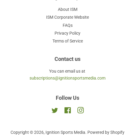
About ISM
ISM Corporate Website
FAQs
Privacy Policy
Terms of Service
Contact us
You can email us at
subscriptions@ignitionsportsmedia.com
Follow Us
Twitter
Facebook
Instagram
Copyright © 2026,
Ignition Sports Media
.
Powered by Shopify