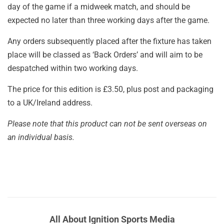
day of the game if a midweek match, and should be
expected no later than three working days after the game.
Any orders subsequently placed after the fixture has taken
place will be classed as ‘Back Orders’ and will aim to be
despatched within two working days.
The price for this edition is £3.50, plus post and packaging
to a UK/Ireland address.
Please note that this product can not be sent overseas on
an individual basis.
All About Ignition Sports Media