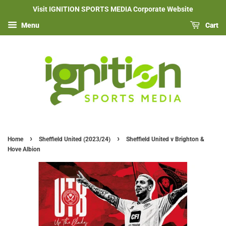
Visit IGNITION SPORTS MEDIA Corporate Website
Menu
Cart
›
›
Home
Sheffield United (2023/24)
Sheffield United v Brighton &
Hove Albion