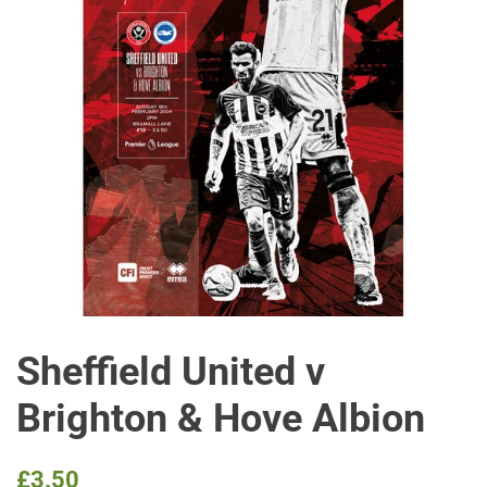
Sheffield United v
Brighton & Hove Albion
Regular
Sale
£3.50