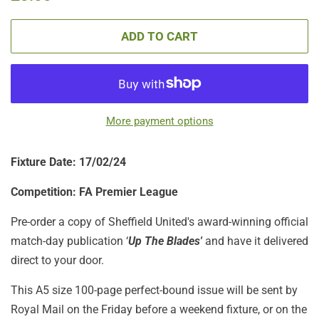
price
price
ADD TO CART
More payment options
Fixture Date: 17/02/24
Competition: FA Premier League
Pre-order a copy of Sheffield United's award-winning official
match-day publication ‘
Up The Blades'
and have it delivered
direct to your door.
This A5 size 100-page perfect-bound issue will be sent by
Royal Mail on the Friday before a weekend fixture, or on the