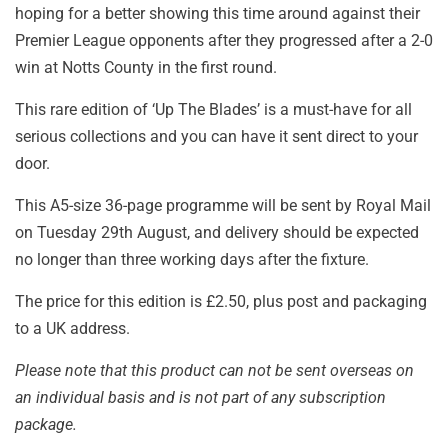
hoping for a better showing this time around against their
Premier League opponents after they progressed after a 2-0
win at Notts County in the first round.
This rare edition of ‘Up The Blades’ is a must-have for all
serious collections and you can have it sent direct to your
door.
This A5-size 36-page programme will be sent by Royal Mail
on Tuesday 29th August, and delivery should be expected
no longer than three working days after the fixture.
The price for this edition is £2.50, plus post and packaging
to a UK address.
Please note that this product can not be sent overseas on
an individual basis and is not part of any subscription
package.