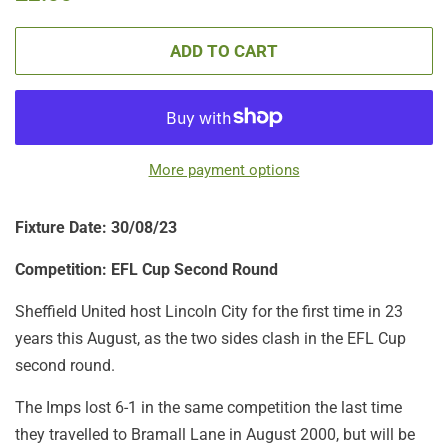
price
price
ADD TO CART
More payment options
Fixture Date: 30/08/23
Competition: EFL Cup Second Round
Sheffield United host Lincoln City for the first time in 23
years this August, as the two sides clash in the EFL Cup
second round.
The Imps lost 6-1 in the same competition the last time
they travelled to Bramall Lane in August 2000, but will be