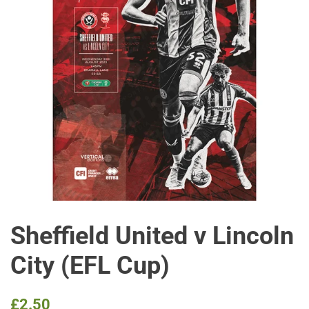
Sheffield United v Lincoln
City (EFL Cup)
Regular
Sale
£2.50