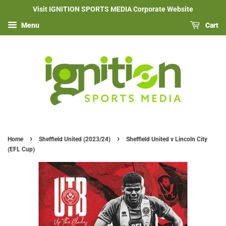
Visit IGNITION SPORTS MEDIA Corporate Website
Menu
Cart
›
›
Home
Sheffield United (2023/24)
Sheffield United v Lincoln City
(EFL Cup)