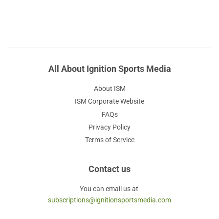
All About Ignition Sports Media
About ISM
ISM Corporate Website
FAQs
Privacy Policy
Terms of Service
Contact us
You can email us at
subscriptions@ignitionsportsmedia.com