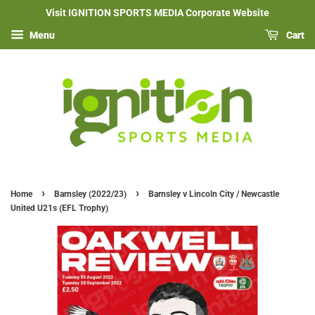
Visit IGNITION SPORTS MEDIA Corporate Website
Menu
Cart
›
›
Home
Barnsley (2022/23)
Barnsley v Lincoln City / Newcastle
United U21s (EFL Trophy)