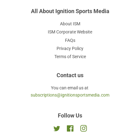
All About Ignition Sports Media
About ISM
ISM Corporate Website
FAQs
Privacy Policy
Terms of Service
Contact us
You can email us at
subscriptions@ignitionsportsmedia.com
Follow Us
Twitter
Facebook
Instagram