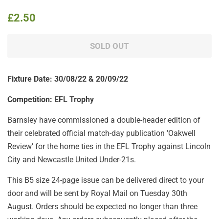
Regular
Sale
£2.50
price
price
SOLD OUT
Fixture Date: 30
/08/22 & 20/09/22
Competition: EFL Trophy
Barnsley have commissioned a double-header edition of
their celebrated
official match-day publication 'Oakwell
Review’ for the home ties in the EFL Trophy against Lincoln
City and Newcastle United Under-21s.
This B5 size 24-page issue
can be delivered direct to your
door and will be sent by Royal Mail on Tuesday 30th
August. Orders should be expected no longer than three