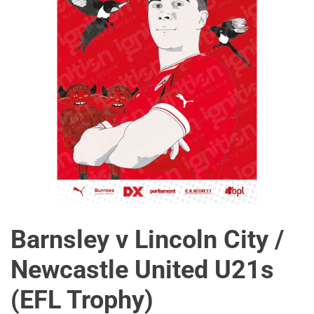
Barnsley v Lincoln City /
Newcastle United U21s
(EFL Trophy)