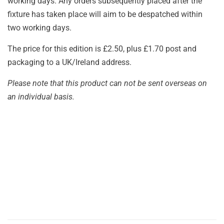
working days. Any orders subsequently placed after the
fixture has taken place will aim to be despatched within
two working days.
The price for this edition is £2.50, plus £1.70 post and
packaging to a UK/Ireland address.
Please note that this product can not be sent overseas on
an individual basis.