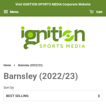
Visit IGNITION SPORTS MEDIA Corporate Website
Menu
Cart
›
Home
Barnsley (2022/23)
Barnsley (2022/23)
Sort by