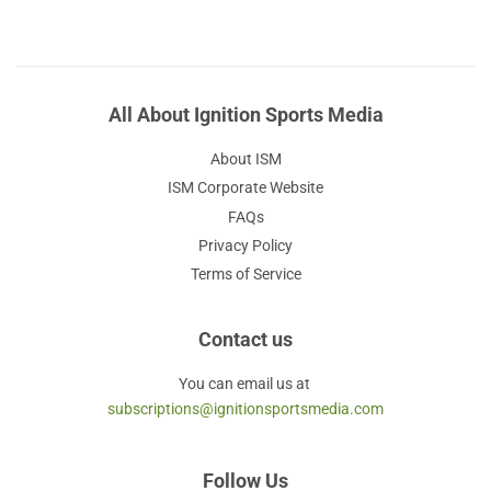
All About Ignition Sports Media
About ISM
ISM Corporate Website
FAQs
Privacy Policy
Terms of Service
Contact us
You can email us at
subscriptions@ignitionsportsmedia.com
Follow Us