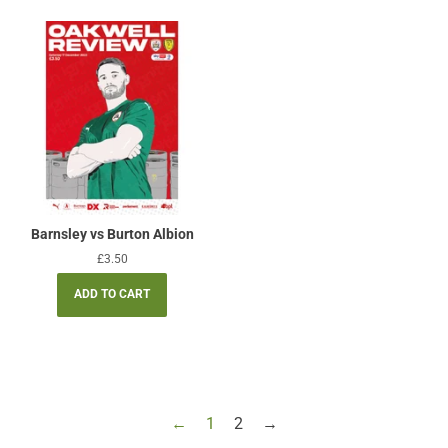
Barnsley vs Burton Albion
Regular
£3.50
price
←
1
2
→