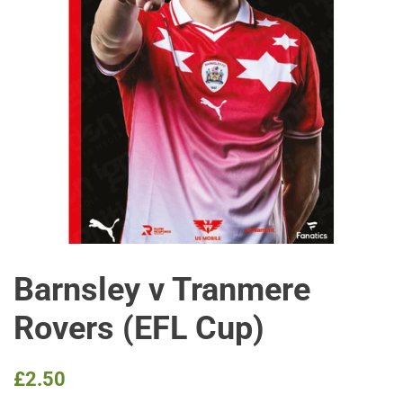
Barnsley v Tranmere
Rovers (EFL Cup)
Regular
Sale
£2.50
price
price