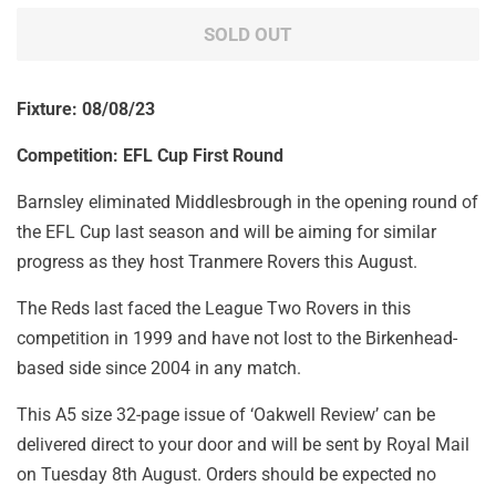
SOLD OUT
Fixture: 08/08/23
Competition: EFL Cup First Round
Barnsley eliminated Middlesbrough in the opening round of
the EFL Cup last season and will be aiming for similar
progress as they host Tranmere Rovers this August.
The Reds last faced the League Two Rovers in this
competition in 1999 and have not lost to the Birkenhead-
based side since 2004 in any match.
This A5 size 32-page issue of ‘Oakwell Review’ can be
delivered direct to your door and will be sent by Royal Mail
on Tuesday 8th August. Orders should be expected no