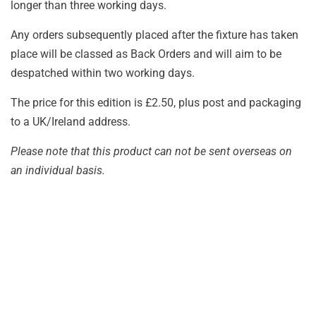
longer than three working days.
Any orders subsequently placed after the fixture has taken
place will be classed as Back Orders and will aim to be
despatched within two working days.
The price for this edition is £2.50, plus post and packaging
to a UK/Ireland address.
Please note that this product can not be sent overseas on
an individual basis.