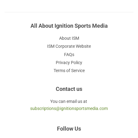
All About Ignition Sports Media
About ISM
ISM Corporate Website
FAQs
Privacy Policy
Terms of Service
Contact us
You can email us at
subscriptions@ignitionsportsmedia.com
Follow Us