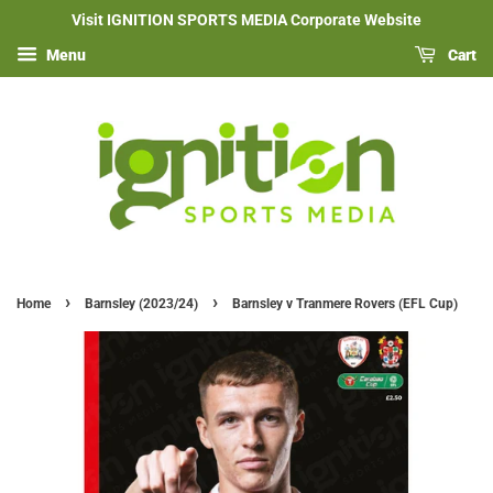
Visit IGNITION SPORTS MEDIA Corporate Website
Menu
Cart
›
›
Home
Barnsley (2023/24)
Barnsley v Tranmere Rovers (EFL Cup)