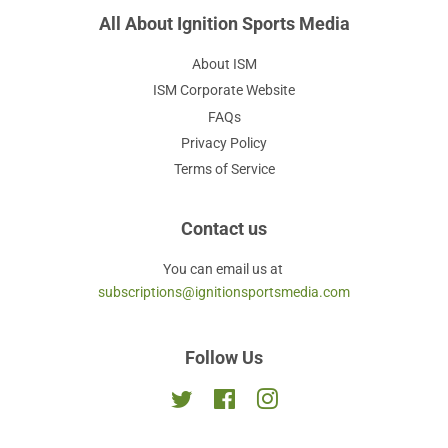
All About Ignition Sports Media
About ISM
ISM Corporate Website
FAQs
Privacy Policy
Terms of Service
Contact us
You can email us at
subscriptions@ignitionsportsmedia.com
Follow Us
Twitter
Facebook
Instagram