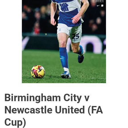
Birmingham City v
Newcastle United (FA
Cup)