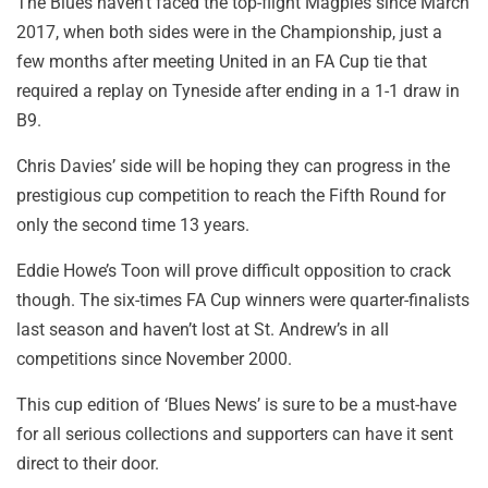
The Blues haven’t faced the top-flight Magpies since March
2017, when both sides were in the Championship, just a
few months after meeting United in an FA Cup tie that
required a replay on Tyneside after ending in a 1-1 draw in
B9.
Chris Davies’ side will be hoping they can progress in the
prestigious cup competition to reach the Fifth Round for
only the second time 13 years.
Eddie Howe’s Toon will prove difficult opposition to crack
though. The six-times FA Cup winners were quarter-finalists
last season and haven’t lost at St. Andrew’s in all
competitions since November 2000.
This cup edition of ‘Blues News’ is sure to be a must-have
for all serious collections and supporters can have it sent
direct to their door.