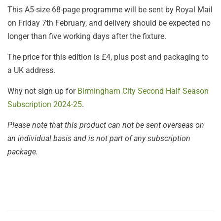
This A5-size 68-page programme will be sent by Royal Mail
on Friday 7th February, and delivery should be expected no
longer than five working days after the fixture.
The price for this edition is £4, plus post and packaging to
a UK address.
Why not sign up for
Birmingham City Second Half Season
Subscription 2024-25
.
Please note that this product can not be sent overseas on
an individual basis and is not part of any subscription
package.