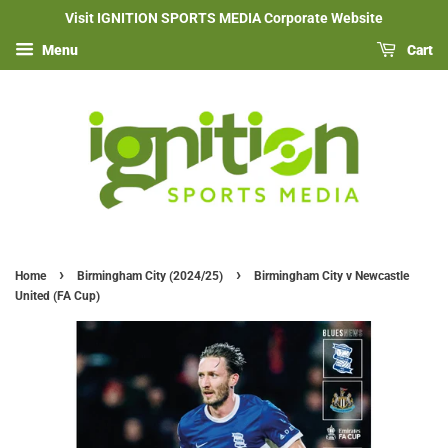
Visit IGNITION SPORTS MEDIA Corporate Website
Menu
Cart
›
›
Home
Birmingham City (2024/25)
Birmingham City v Newcastle
United (FA Cup)