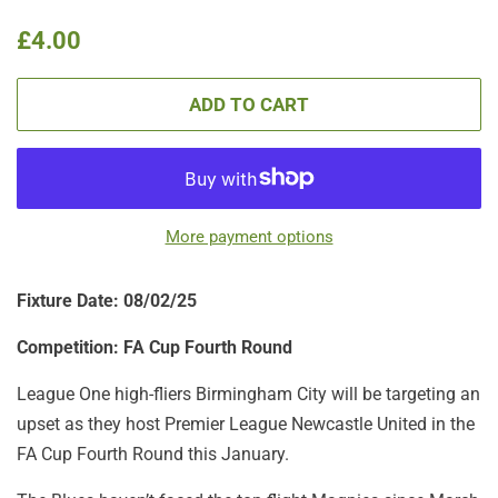
Regular
Sale
£4.00
price
price
ADD TO CART
More payment options
Fixture Date: 08/02/25
Competition: FA Cup Fourth Round
League One high-fliers Birmingham City will be targeting an
upset as they host Premier League Newcastle United in the
FA Cup Fourth Round this January.