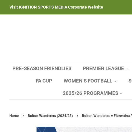
Visit IGNITION SPORTS MEDIA Corporate Website
PRE-SEASON FRIENDLIES
PREMIER LEAGUE
FA CUP
WOMEN’S FOOTBALL
S
2025/26 PROGRAMMES
›
›
Home
Bolton Wanderers (2024/25)
Bolton Wanderers v Fiorentina /