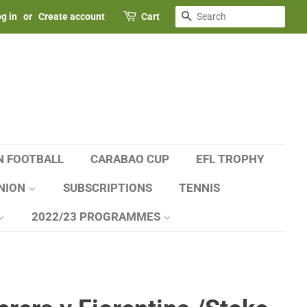
SEARCH
g in
or
Create account
Cart
N FOOTBALL
CARABAO CUP
EFL TROPHY
NION
SUBSCRIPTIONS
TENNIS
2022/23 PROGRAMMES