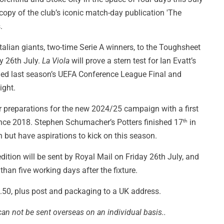
copy of the club’s iconic match-day publication 'The
.
talian giants, two-time Serie A winners, to the Toughsheet
 26th July.
La Viola
will prove a stern test for Ian Evatt’s
ched last season’s UEFA Conference League Final and
ight.
ir preparations for the new 2024/25 campaign with a first
ince 2018. Stephen Schumacher’s Potters finished 17
in
th
but have aspirations to kick on this season.
dition will be sent by Royal Mail on Friday 26th July, and
han five working days after the fixture.
£2.50, plus post and packaging to a UK address.
can not be sent overseas on an individual basis..