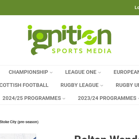
Lo
CHAMPIONSHIP
LEAGUE ONE
EUROPEA
COTTISH FOOTBALL
RUGBY LEAGUE
RUGBY U
2024/25 PROGRAMMES
2023/24 PROGRAMMES
Stoke City (pre-season)