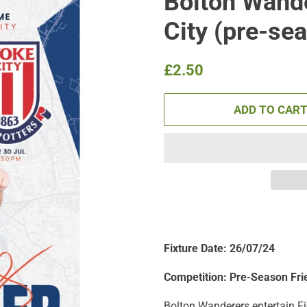
Bolton Wande
City (pre-se
Regular
Sale
£2.50
price
price
ADD TO CAR
Fixture Date: 26/07/24
Competition: Pre-Season Fri
Bolton Wanderers entertain Fi