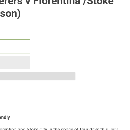
rers v Fiorentina /Stoke
ason)
T
endly
orentina and Stoke City in the space of four days this July