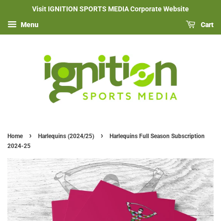
Visit IGNITION SPORTS MEDIA Corporate Website
Menu
Cart
›
›
Home
Harlequins (2024/25)
Harlequins Full Season Subscription
2024-25