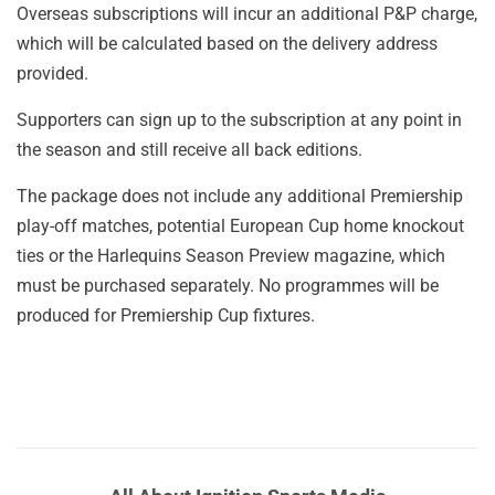
Overseas subscriptions will incur an additional P&P charge,
which will be calculated based on the delivery address
provided.
Supporters can sign up to the subscription at any point in
the season and still receive all back editions.
The package does not include any additional Premiership
play-off matches, potential European Cup home knockout
ties or the Harlequins Season Preview magazine, which
must be purchased separately. No programmes will be
produced for Premiership Cup fixtures.