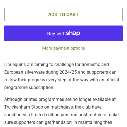
price
price
ADD TO CART
More payment options
Harlequins are aiming to challenge for domestic and
European silverware during 2024/25 and supporters can
follow their progress every step of the way with an official
programme subscription.
Although printed programmes are no longer available at
Twickenham Stoop on matchdays, the club have
sanctioned a limited edition print run post-match to make
sure supporters can get ‘hands on’ in maintaining their