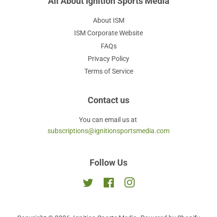
All About Ignition Sports Media
About ISM
ISM Corporate Website
FAQs
Privacy Policy
Terms of Service
Contact us
You can email us at
subscriptions@ignitionsportsmedia.com
Follow Us
Twitter
Facebook
Instagram