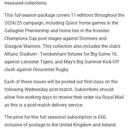
treasured collections.
This full-season package covers 11 editions throughout the
2024/25 campaign, including Quins’ home games in the
Gallagher Premiership and home ties in the Investec
Champions Cup pool stages against Stormers and
Glasgow Warriors. This collection also includes the club’s
Allianz Stadium - Twickenham fixtures for Big Game 16,
against Leicester Tigers, and May’s Big Summer Kick-Off
clash against Gloucester Rugby.
Each of these issues will be posted out first-class on the
following Wednesday post-match. Subscribers should
allow five working days to receive their order via Royal Mail
as this is a post-match delivery service.
The price for this full seasonal subscription is £60,
inclusive of postage to the United Kingdom and Ireland.