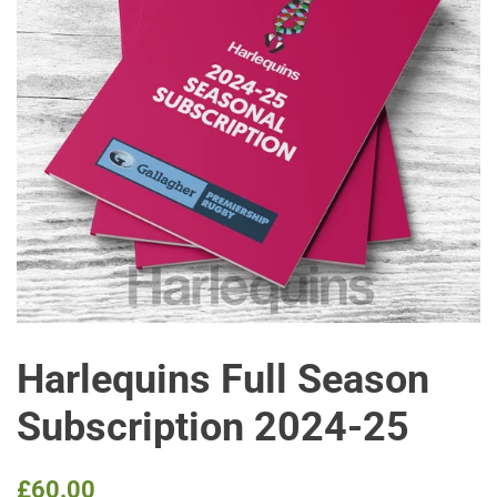
Harlequins Full Season
Subscription 2024-25
Regular
Sale
£60.00