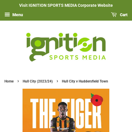
Visit IGNITION SPORTS MEDIA Corporate Website
Menu
Cart
›
›
Home
Hull City (2023/24)
Hull City v Huddersfield Town