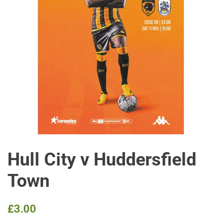
Hull City v Huddersfield
Town
Regular
Sale
£3.00
price
price