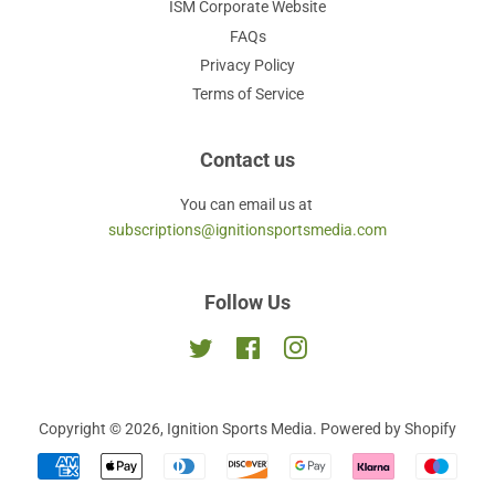
ISM Corporate Website
FAQs
Privacy Policy
Terms of Service
Contact us
You can email us at
subscriptions@ignitionsportsmedia.com
Follow Us
Twitter
Facebook
Instagram
Copyright © 2026,
Ignition Sports Media
.
Powered by Shopify
Payment