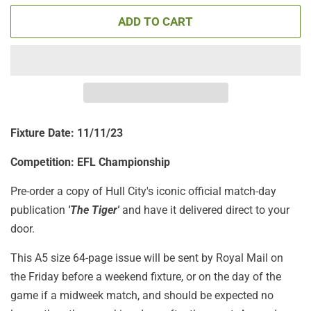
ADD TO CART
Fixture Date: 11/11/23
Competition: EFL Championship
Pre-order a copy of Hull City's iconic official match-day
publication
'The Tiger'
and have it delivered direct to your
door.
This A5 size 64-page issue will be sent by Royal Mail on
the Friday before a weekend fixture, or on the day of the
game if a midweek match, and should be expected no