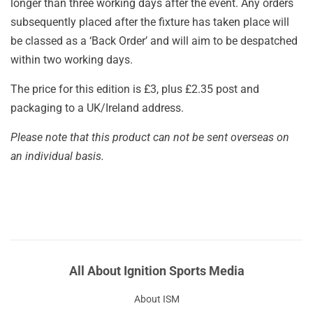
longer than three working days after the event. Any orders
subsequently placed after the fixture has taken place will
be classed as a ‘Back Order’ and will aim to be despatched
within two working days.
The price for this edition is £3, plus £2.35 post and
packaging to a UK/Ireland address.
Please note that this product can not be sent overseas on
an individual basis.
All About Ignition Sports Media
About ISM