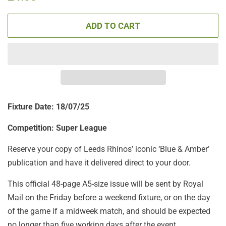
price
price
ADD TO CART
Fixture Date: 18
/07/25
Competition: Super League
Reserve your copy of Leeds Rhinos’ iconic ‘Blue & Amber’
publication and have it delivered direct to your door.
This official 48-page A5-size issue will be sent by Royal
Mail on the Friday before a weekend fixture, or on the day
of the game if a midweek match, and should be expected
no longer than five working days after the event.