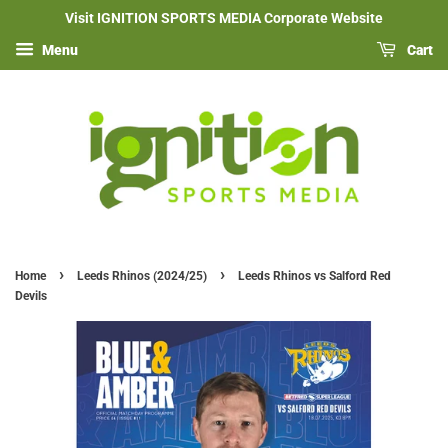
Visit IGNITION SPORTS MEDIA Corporate Website
Menu
Cart
›
›
Home
Leeds Rhinos (2024/25)
Leeds Rhinos vs Salford Red
Devils