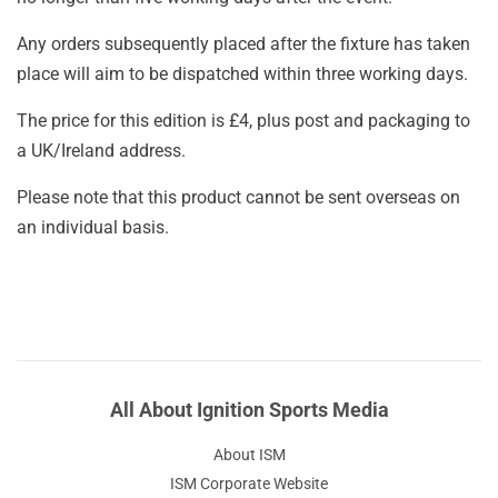
Any orders subsequently placed after the fixture has taken
place will aim to be dispatched within three working days.
The price for this edition is £4, plus post and packaging to
a UK/Ireland address.
Please note that this product cannot be sent overseas on
an individual basis.
All About Ignition Sports Media
About ISM
ISM Corporate Website