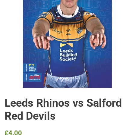
Leeds Rhinos vs Salford
Red Devils
Regular
Sale
£4.00