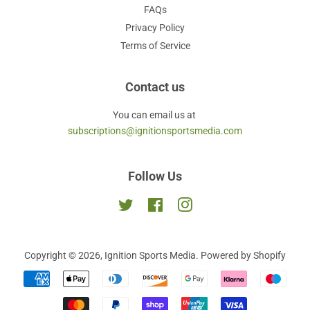
FAQs
Privacy Policy
Terms of Service
Contact us
You can email us at
subscriptions@ignitionsportsmedia.com
Follow Us
Twitter
Facebook
Instagram
Copyright © 2026,
Ignition Sports Media
.
Powered by Shopify
Payment
icons