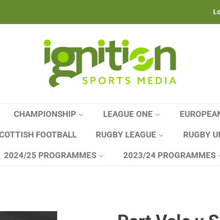
Lo
CHAMPIONSHIP
LEAGUE ONE
EUROPEA
COTTISH FOOTBALL
RUGBY LEAGUE
RUGBY U
2024/25 PROGRAMMES
2023/24 PROGRAMMES