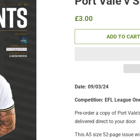
Port Vale v 
Regular
Sale
£3.00
price
price
ADD TO CAR
Date: 09/03/24
Competition: EFL League On
Pre-order a copy of Port Vale'
delivered direct to your door.
This A5 size 52-page issue wi