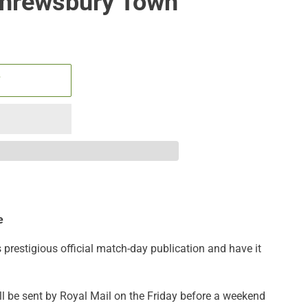
Shrewsbury Town
T
e
s prestigious official match-day publication
and have it
ll be sent by Royal Mail on the Friday before a weekend