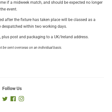
 game if a midweek match, and should be expected no longer
 the event.
 after the fixture has taken place will be classed as a
be despatched within two working days.
£3, plus post and packaging to a UK/Ireland address.
ot be sent overseas on an individual basis.
Follow Us
Twitter
Facebook
Instagram