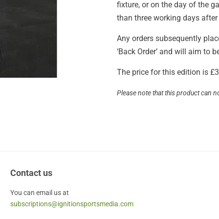
fixture, or on the day of the
than three working days after
Any orders subsequently placed
‘Back Order’ and will aim to 
The price for this edition is 
Please note that this product can n
Contact us
You can email us at
subscriptions@ignitionsportsmedia.com