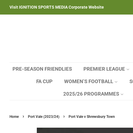
Visit IGNITION SPORTS MEDIA Corporate Website
PRE-SEASON FRIENDLIES
PREMIER LEAGUE
FA CUP
WOMEN’S FOOTBALL
S
2025/26 PROGRAMMES
›
›
Home
Port Vale (2023/24)
Port Vale v Shrewsbury Town