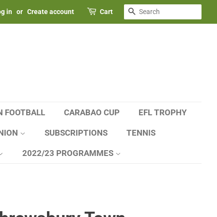
SEARCH
g in
or
Create account
Cart
N FOOTBALL
CARABAO CUP
EFL TROPHY
NION
SUBSCRIPTIONS
TENNIS
2022/23 PROGRAMMES