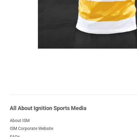
All About Ignition Sports Media
About ISM
ISM Corporate Website
FAQs