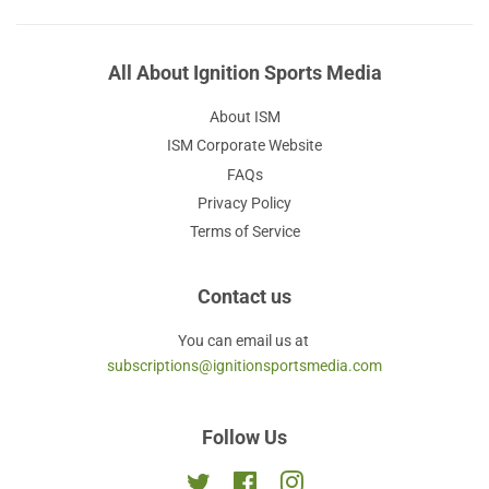
All About Ignition Sports Media
About ISM
ISM Corporate Website
FAQs
Privacy Policy
Terms of Service
Contact us
You can email us at
subscriptions@ignitionsportsmedia.com
Follow Us
Twitter
Facebook
Instagram