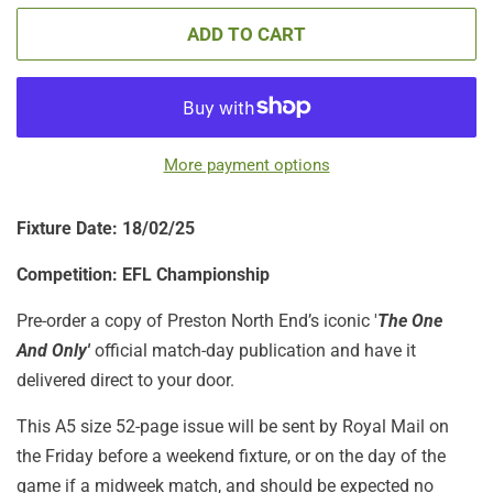
ADD TO CART
More payment options
Fixture Date: 18/02/25
Competition: EFL Championship
Pre-order a copy of Preston North End’s iconic '
The One
And Only'
official match-day publication
and have it
delivered direct to your door.
This A5 size 52-page issue will be sent by Royal Mail on
the Friday before a weekend fixture, or on the day of the
game if a midweek match, and should be expected no