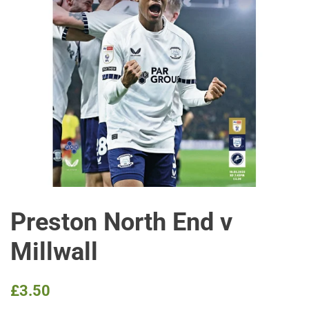
Preston North End v
Millwall
Regular
Sale
£3.50
price
price