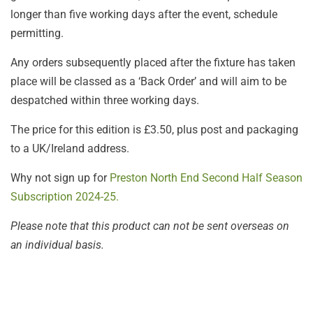
longer than five working days after the event, schedule
permitting.
Any orders subsequently placed after the fixture has taken
place will be classed as a ‘Back Order’ and will aim to be
despatched within three working days.
The price for this edition is £3.50, plus post and packaging
to a UK/Ireland address.
Why not sign up for
Preston North End Second Half Season
Subscription 2024-25.
Please note that this product can not be sent overseas on
an individual basis.