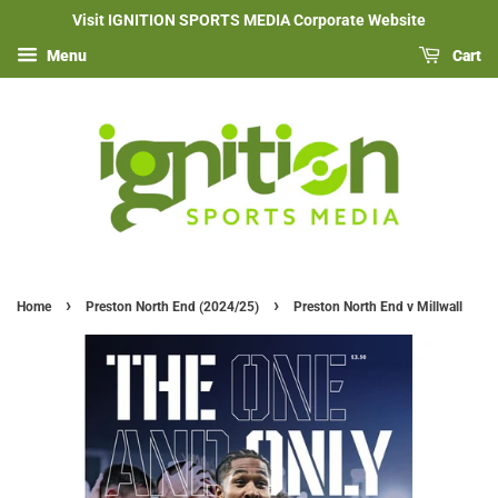
Visit IGNITION SPORTS MEDIA Corporate Website
Menu
Cart
›
›
Home
Preston North End (2024/25)
Preston North End v Millwall