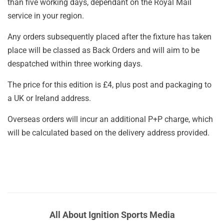
than five working days, dependant on the Royal Mail
service in your region.
Any orders subsequently placed after the fixture has taken
place will be classed as Back Orders and will aim to be
despatched within three working days.
The price for this edition is £4, plus post and packaging to
a UK or Ireland address.
Overseas orders will incur an additional P+P charge, which
will be calculated based on the delivery address provided.
All About Ignition Sports Media