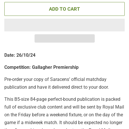
ADD TO CART
Date: 26/10/24
Competition: Gallagher Premiership
Pre-order your copy of Saracens’ official matchday
publication and have it delivered direct to your door.
This B5-size 84-page perfect-bound publication is packed
full of exclusive club content and will be sent by Royal Mail
on the Friday before a weekend fixture, or on the day of the
game if a midweek match. It should be expected no longer