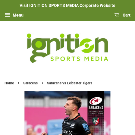
Visit IGNITION SPORTS MEDIA Corporate Website
Menu
Cart
›
›
Home
Saracens
Saracens vs Leicester Tigers