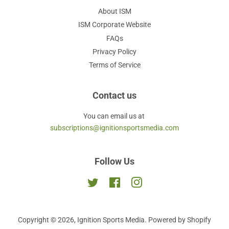
About ISM
ISM Corporate Website
FAQs
Privacy Policy
Terms of Service
Contact us
You can email us at
subscriptions@ignitionsportsmedia.com
Follow Us
Twitter
Facebook
Instagram
Copyright © 2026,
Ignition Sports Media
.
Powered by Shopify