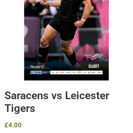
Saracens vs Leicester
Tigers
Regular
Sale
£4.00
price
price