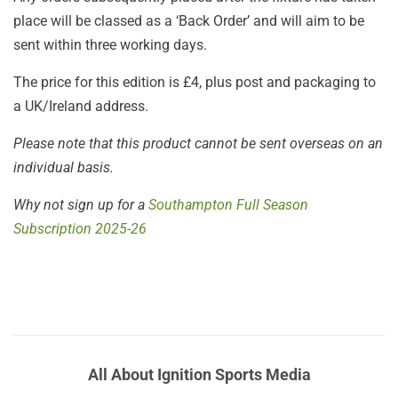
place will be classed as a ‘Back Order’ and will aim to be
sent within three working days.
The price for this edition is £4, plus post and packaging to
a UK/Ireland address.
Please note that this product cannot be sent overseas on an
individual basis.
Why not sign up for a
Southampton Full Season
Subscription 2025-26
All About Ignition Sports Media