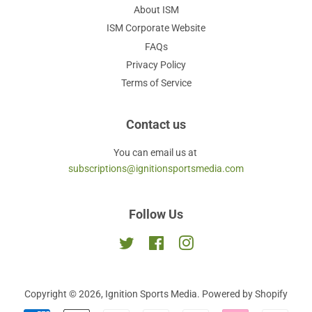
About ISM
ISM Corporate Website
FAQs
Privacy Policy
Terms of Service
Contact us
You can email us at
subscriptions@ignitionsportsmedia.com
Follow Us
Twitter
Facebook
Instagram
Copyright © 2026,
Ignition Sports Media
.
Powered by Shopify