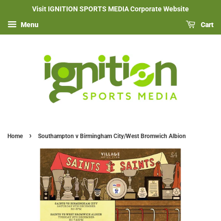
Visit IGNITION SPORTS MEDIA Corporate Website
Menu
Cart
›
Home
Southampton v Birmingham City/West Bromwich Albion