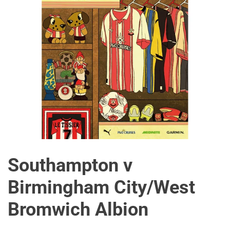
Southampton v
Birmingham City/West
Bromwich Albion