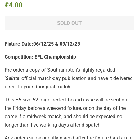
Regular
Sale
£4.00
price
price
SOLD OUT
Fixture Date:06/12/25 & 09/12/25
Competition: EFL Championship
Pre-order a copy of Southampton's highly-regarded
’
Saints'
official match-day publication
and have it delivered
direct to your door post-match.
This B5 size 52-page perfect-bound issue will be sent on
the Friday before a weekend fixture, or on the day of the
game if a midweek match, and should be expected no
longer than five working days after dispatch.
Any orders subsequently placed after the fixture has taken