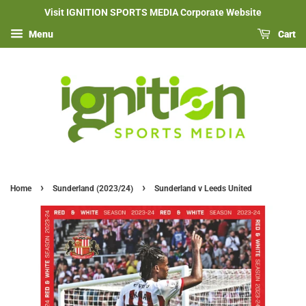
Visit IGNITION SPORTS MEDIA Corporate Website
Menu
Cart
›
›
Home
Sunderland (2023/24)
Sunderland v Leeds United