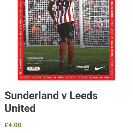
Sunderland v Leeds
United
Regular
Sale
£4.00
price
price