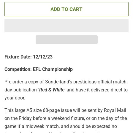
ADD TO CART
Fixture Date: 12/12/23
Competition: EFL Championship
Pre-order a copy of Sunderland's prestigious official match-
day publication
‘Red & White'
and have it delivered direct to
your door.
This large A5 size 68-page issue will be sent by Royal Mail
on the Friday before a weekend fixture, or on the day of the
game if a midweek match, and should be expected no