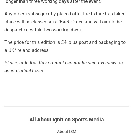
longer than three working days after the event.
Any orders subsequently placed after the fixture has taken
place will be classed as a ‘Back Order’ and will aim to be
despatched within two working days.
The price for this edition is £4, plus post and packaging to
a UK/Ireland address.
Please note that this product can not be sent overseas on
an individual basis.
All About Ignition Sports Media
About ISM