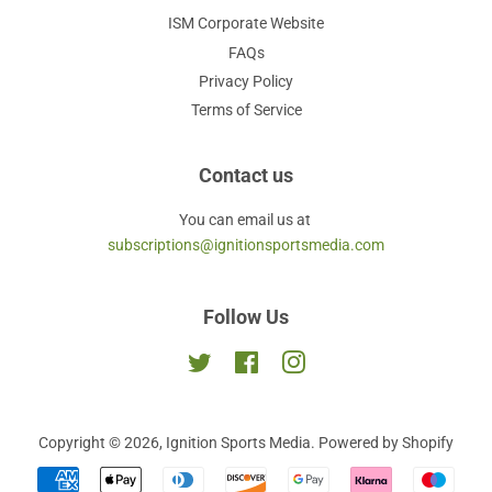
ISM Corporate Website
FAQs
Privacy Policy
Terms of Service
Contact us
You can email us at
subscriptions@ignitionsportsmedia.com
Follow Us
Twitter
Facebook
Instagram
Copyright © 2026,
Ignition Sports Media
.
Powered by Shopify
Payment