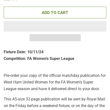
price
price
ADD TO CART
Fixture Date: 10/11/24
Competition: FA Women’s Super League
Pre-order your copy of the official matchday publication for
West Ham United Women for the FA Women’s Super
League season and have it delivered direct to your door.
This A5-size 32-page publication will be sent by Royal Mail
on the Friday before a weekend fixture, or on the day of the