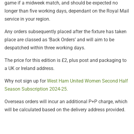
game if a midweek match, and should be expected no
longer than five working days, dependant on the Royal Mail
service in your region.
Any orders subsequently placed after the fixture has taken
place are classed as ‘Back Orders’ and will aim to be
despatched within three working days.
The price for this edition is £2, plus post and packaging to
a UK or Ireland address.
Why not sign up for
West Ham United Women Second Half
Season Subscription 2024-25.
Overseas orders will incur an additional P+P charge, which
will be calculated based on the delivery address provided.