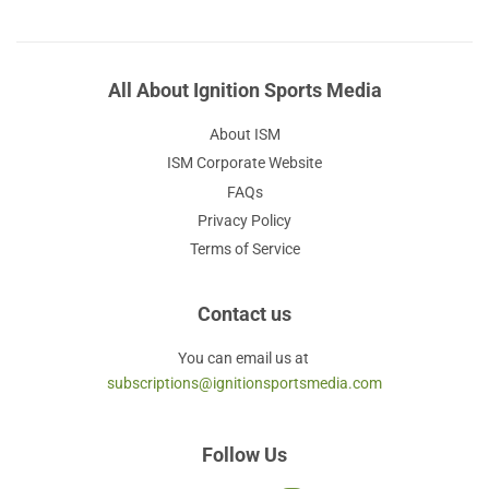
All About Ignition Sports Media
About ISM
ISM Corporate Website
FAQs
Privacy Policy
Terms of Service
Contact us
You can email us at
subscriptions@ignitionsportsmedia.com
Follow Us