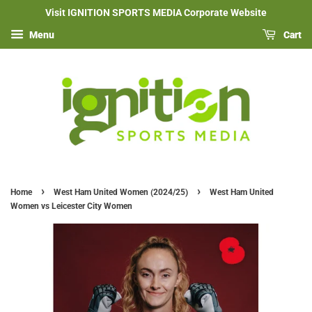
Visit IGNITION SPORTS MEDIA Corporate Website
Menu
Cart
›
›
Home
West Ham United Women (2024/25)
West Ham United
Women vs Leicester City Women