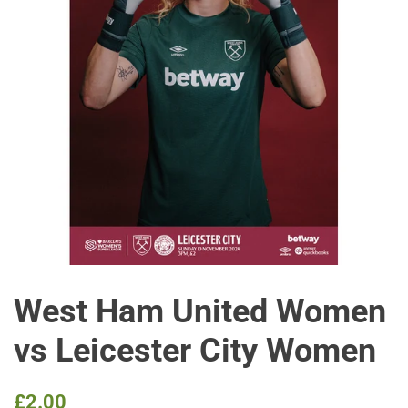
West Ham United Women
vs Leicester City Women
Regular
Sale
£2.00