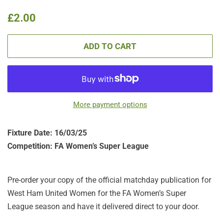
Regular
Sale
£2.00
price
price
ADD TO CART
More payment options
Fixture Date: 16/03/25
Competition: FA Women’s Super League
Pre-order your copy of the official matchday publication for
West Ham United Women for the FA Women’s Super
League season and have it delivered direct to your door.