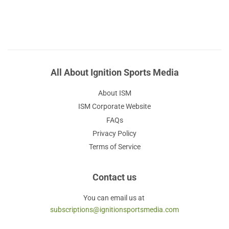
All About Ignition Sports Media
About ISM
ISM Corporate Website
FAQs
Privacy Policy
Terms of Service
Contact us
You can email us at
subscriptions@ignitionsportsmedia.com