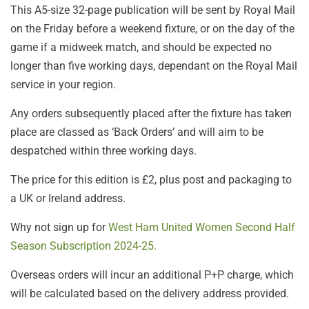
This A5-size 32-page publication will be sent by Royal Mail
on the Friday before a weekend fixture, or on the day of the
game if a midweek match, and should be expected no
longer than five working days, dependant on the Royal Mail
service in your region.
Any orders subsequently placed after the fixture has taken
place are classed as ‘Back Orders’ and will aim to be
despatched within three working days.
The price for this edition is £2, plus post and packaging to
a UK or Ireland address.
Why not sign up for
West Ham United Women Second Half
Season Subscription 2024-25.
Overseas orders will incur an additional P+P charge, which
will be calculated based on the delivery address provided.