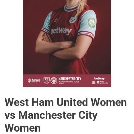
West Ham United Women
vs Manchester City
Women