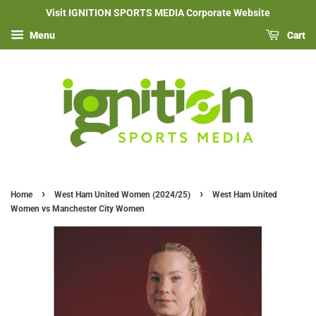
Visit IGNITION SPORTS MEDIA Corporate Website
Menu
Cart
›
›
Home
West Ham United Women (2024/25)
West Ham United
Women vs Manchester City Women