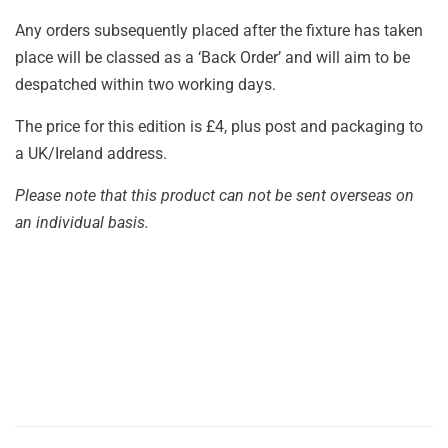
Any orders subsequently placed after the fixture has taken
place will be classed as a ‘Back Order’ and will aim to be
despatched within two working days.
The price for this edition is £4, plus post and packaging to
a UK/Ireland address.
Please note that this product can not be sent overseas on
an individual basis.