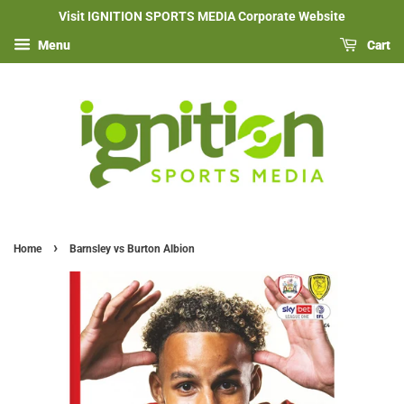
Visit IGNITION SPORTS MEDIA Corporate Website
Menu
Cart
›
Home
Barnsley vs Burton Albion