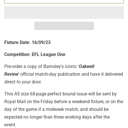
Fixture Date: 16
/09/23
Competition: EFL League One
Pre-order a copy of Barnsley's iconic '
Oakwell
Review'
official match-day publication
and have it delivered
direct to your door.
This A5 size 68-page perfect bound issue will be sent by
Royal Mail on the Friday before a weekend fixture, or on the
day of the game if a midweek match, and should be
expected no longer than three working days after the
event.