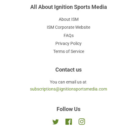
All About Ignition Sports Media
About ISM
ISM Corporate Website
FAQs
Privacy Policy
Terms of Service
Contact us
You can email us at
subscriptions@ignitionsportsmedia.com
Follow Us
Twitter
Facebook
Instagram