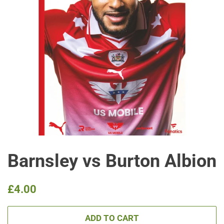
Barnsley vs Burton Albion
Regular
Sale
£4.00
price
price
ADD TO CART