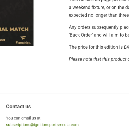
a weekend fixture, or on the 
expected no longer than three
Any orders subsequently placed
‘Back Order’ and will aim to 
The price for this edition is 
Please note that this product 
Contact us
You can email us at
subscriptions@ignitionsportsmedia.com