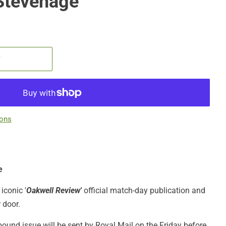
Stevenage
T
ions
e
iconic '
Oakwell Review'
official match-day publication
and
r door.
bound issue will be sent by Royal Mail on the Friday before