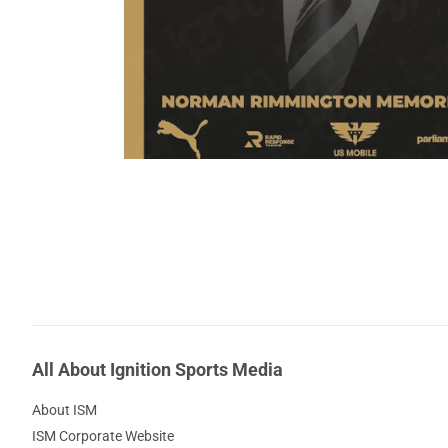
All About Ignition Sports Media
About ISM
ISM Corporate Website