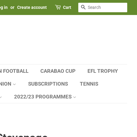
SEARCH
g in
or
Create account
Cart
N FOOTBALL
CARABAO CUP
EFL TROPHY
NION
SUBSCRIPTIONS
TENNIS
2022/23 PROGRAMMES