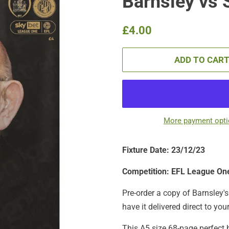
Barnsley vs 
Regular
Sale
£4.00
price
price
ADD TO CAR
More payment opt
Fixture Date: 23/12
/23
Competition: EFL League On
Pre-order a copy of Barnsley's 
have it delivered direct to you
This A5 size 68-page perfect 