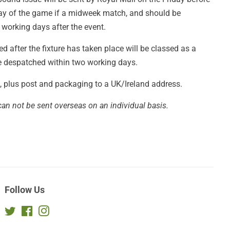
day of the game if a midweek match, and should be
 working days after the event.
 after the fixture has taken place will be classed as a
be despatched within two working days.
£4, plus post and packaging to a UK/Ireland address.
can not be sent overseas on an individual basis.
Follow Us
Twitter
Facebook
Instagram