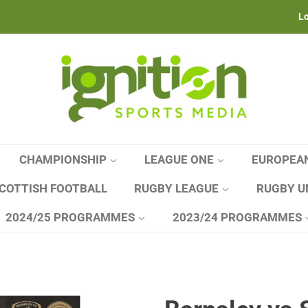
Lo
CHAMPIONSHIP
LEAGUE ONE
EUROPEA
COTTISH FOOTBALL
RUGBY LEAGUE
RUGBY U
2024/25 PROGRAMMES
2023/24 PROGRAMMES