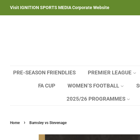
Visit IGNITION SPORTS MEDIA Corporate Website
PRE-SEASON FRIENDLIES
PREMIER LEAGUE
FA CUP
WOMEN’S FOOTBALL
S
2025/26 PROGRAMMES
›
Home
Barnsley vs Stevenage