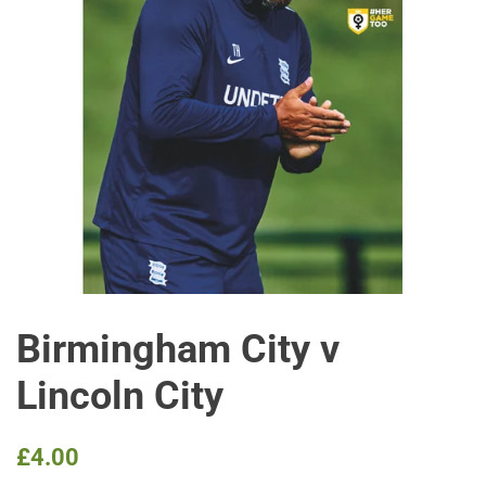
Birmingham City v
Lincoln City
Regular
Sale
£4.00
price
price