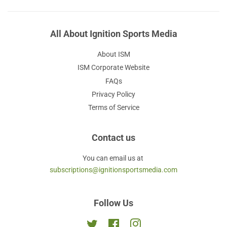
All About Ignition Sports Media
About ISM
ISM Corporate Website
FAQs
Privacy Policy
Terms of Service
Contact us
You can email us at
subscriptions@ignitionsportsmedia.com
Follow Us
Twitter
Facebook
Instagram