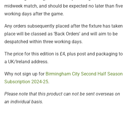
midweek match, and should be expected no later than five
working days after the game.
Any orders subsequently placed after the fixture has taken
place will be classed as ‘Back Orders’ and will aim to be
despatched within three working days.
The price for this edition is £4, plus post and packaging to
a UK/Ireland address.
Why not sign up for
Birmingham City Second Half Season
Subscription 2024-25
.
Please note that this product can not be sent overseas on
an individual basis.