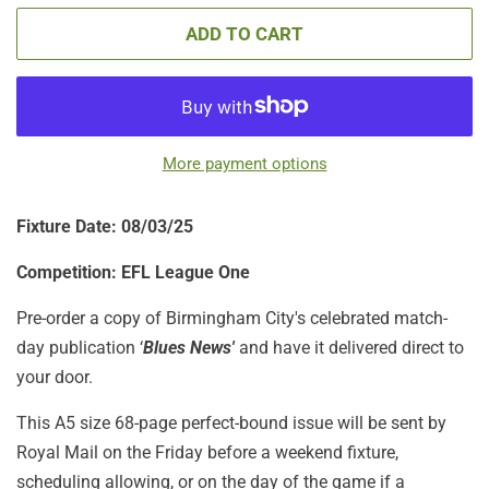
ADD TO CART
More payment options
Fixture Date: 08/03/25
Competition: EFL League One
Pre-order a copy of Birmingham City's celebrated match-
day publication ‘
Blues News'
and have it delivered direct to
your door.
This A5 size 68-page perfect-bound issue will be sent by
Royal Mail on the Friday before a weekend fixture,
scheduling allowing, or on the day of the game if a