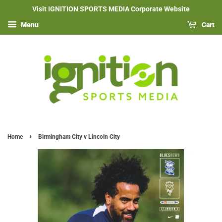
Visit IGNITION SPORTS MEDIA Corporate Website
Menu
Cart
›
Home
Birmingham City v Lincoln City