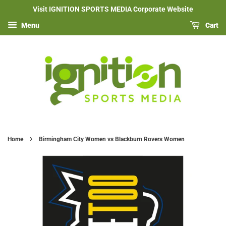
Visit IGNITION SPORTS MEDIA Corporate Website
Menu
Cart
›
Home
Birmingham City Women vs Blackburn Rovers Women