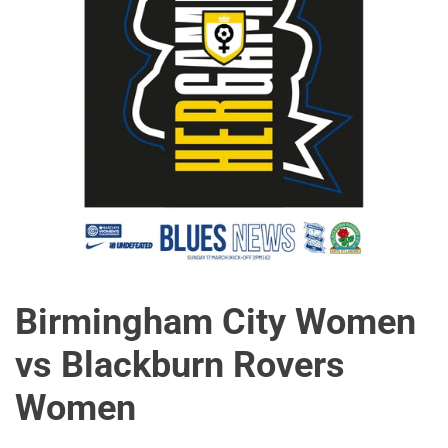
Birmingham City Women
vs Blackburn Rovers
Women