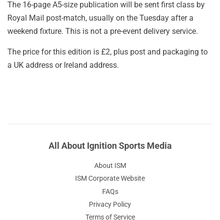
The 16-page A5-size publication will be sent first class by
Royal Mail post-match, usually on the Tuesday after a
weekend fixture. This is not a pre-event delivery service.
The price for this edition is £2, plus post and packaging to
a UK address or Ireland address.
All About Ignition Sports Media
About ISM
ISM Corporate Website
FAQs
Privacy Policy
Terms of Service