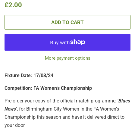
Regular
Sale
£2.00
price
price
ADD TO CART
More payment options
Fixture Date: 17/03
/24
Competition:
FA Women's Championship
Pre-order your copy of the official match programme, ’
Blues
News'
, for Birmingham City Women in the FA Women’s
Championship this season and have it delivered direct to
your door.