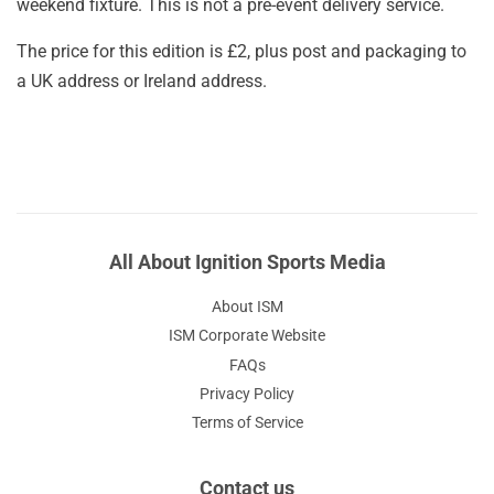
weekend fixture. This is not a pre-event delivery service.
The price for this edition is £2, plus post and packaging to
a UK address or Ireland address.
All About Ignition Sports Media
About ISM
ISM Corporate Website
FAQs
Privacy Policy
Terms of Service
Contact us