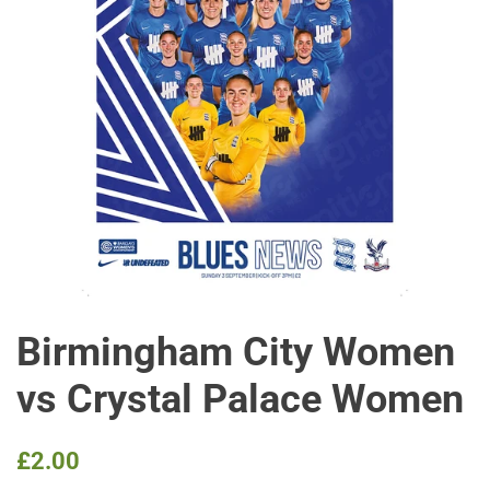
Birmingham City Women
vs Crystal Palace Women
Regular
Sale
£2.00
price
price