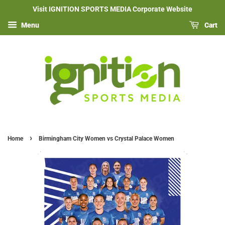
Visit IGNITION SPORTS MEDIA Corporate Website
Menu
Cart
›
Home
Birmingham City Women vs Crystal Palace Women