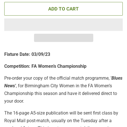
ADD TO CART
Fixture Date: 03/09/23
Competition:
FA Women’s Championship
Pre-order your copy of the official match programme, ’
Blues
News'
, for Birmingham City Women in the FA Women’s
Championship this season and have it delivered direct to
your door.
The 16-page A5-size publication will be sent first class by
Royal Mail post-match, usually on the Tuesday after a