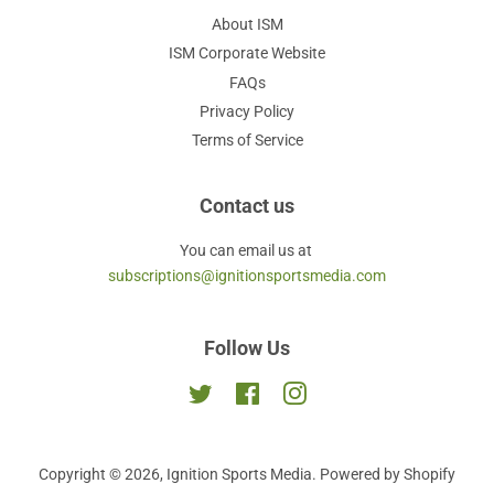
About ISM
ISM Corporate Website
FAQs
Privacy Policy
Terms of Service
Contact us
You can email us at
subscriptions@ignitionsportsmedia.com
Follow Us
Twitter
Facebook
Instagram
Copyright © 2026,
Ignition Sports Media
.
Powered by Shopify