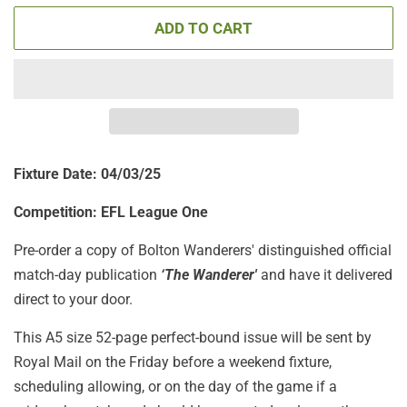
ADD TO CART
Fixture Date: 04/03/25
Competition:
EFL League One
Pre-order a copy of Bolton Wanderers' distinguished official
match-day publication
‘The Wanderer'
and have it delivered
direct to your door.
This A5 size 52-page perfect-bound issue will be sent by
Royal Mail on the Friday before a weekend fixture,
scheduling allowing, or on the day of the game if a