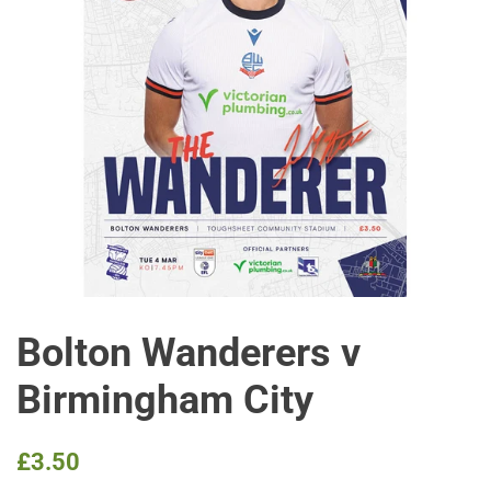
Bolton Wanderers v
Birmingham City
Regular
Sale
£3.50
price
price