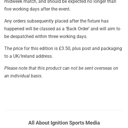
midweek match, and should be expected no longer than
five working days after the event.
Any orders subsequently placed after the fixture has
happened will be classed as a ‘Back Order’ and will aim to
be despatched within three working days.
The price for this edition is £3.50, plus post and packaging
to a UK/Ireland address.
Please note that this product can not be sent overseas on
an individual basis.
All About Ignition Sports Media