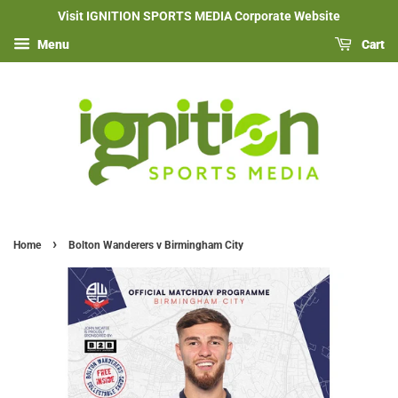
Visit IGNITION SPORTS MEDIA Corporate Website
Menu
Cart
›
Home
Bolton Wanderers v Birmingham City