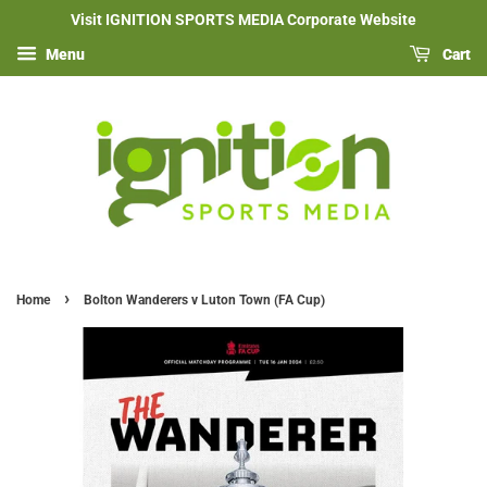
Visit IGNITION SPORTS MEDIA Corporate Website
Menu
Cart
›
Home
Bolton Wanderers v Luton Town (FA Cup)