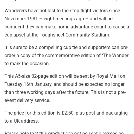
Wanderers have not lost to their top-flight visitors since
November 1981 – eight meetings ago – and will be
confident they can make home advantage count to cause a
cup upset at the Toughsheet Community Stadium.
It is sure to be a compelling cup tie and supporters can pre-
order a copy of the commemorative edition of ‘The Wander’
to mark the occasion.
This A5-size 32-page edition will be sent by Royal Mail on
Tuesday 16th January, and should be expected no longer
than three working days after the fixture. This is not a pre-
event delivery service.
The price for this edition is £2.50, plus post and packaging
to a UK address.
Please note that this product can not be sent overseas on