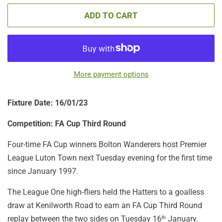
ADD TO CART
More payment options
Fixture Date: 16/01/23
Competition: FA Cup Third Round
Four-time FA Cup winners Bolton Wanderers host Premier
League Luton Town next Tuesday evening for the first time
since January 1997.
The League One high-fliers held the Hatters to a goalless
draw at Kenilworth Road to earn an FA Cup Third Round
replay between the two sides on Tuesday 16
January.
th