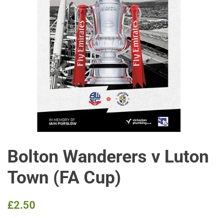
Bolton Wanderers v Luton
Town (FA Cup)
Regular
Sale
£2.50
price
price