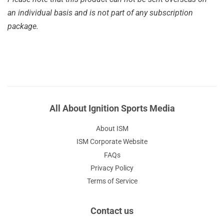
an individual basis and is not part of any subscription
package.
All About Ignition Sports Media
About ISM
ISM Corporate Website
FAQs
Privacy Policy
Terms of Service
Contact us