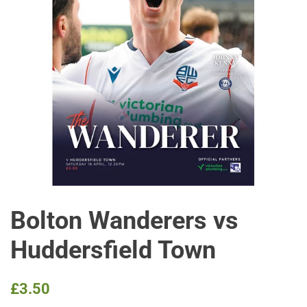
Bolton Wanderers vs
Huddersfield Town
Regular
Sale
£3.50
price
price