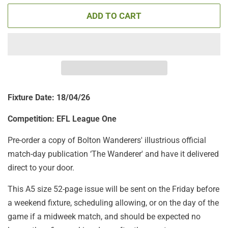
ADD TO CART
Fixture Date: 18/04/26
Competition: EFL League One
Pre-order a copy of Bolton Wanderers' illustrious official
match-day publication ‘The Wanderer' and have it delivered
direct to your door.
This A5 size 52-page issue will be sent on the Friday before
a weekend fixture, scheduling allowing, or on the day of the
game if a midweek match, and should be expected no