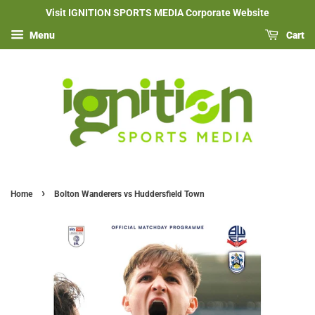
Visit IGNITION SPORTS MEDIA Corporate Website
Menu
Cart
›
Home
Bolton Wanderers vs Huddersfield Town