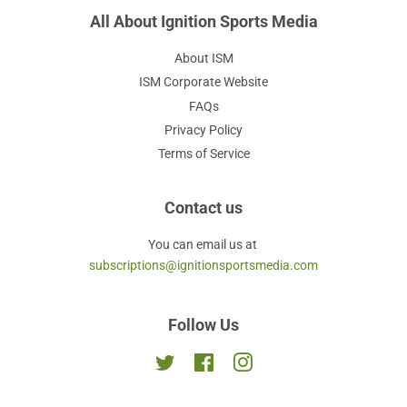
All About Ignition Sports Media
About ISM
ISM Corporate Website
FAQs
Privacy Policy
Terms of Service
Contact us
You can email us at
subscriptions@ignitionsportsmedia.com
Follow Us
Twitter
Facebook
Instagram