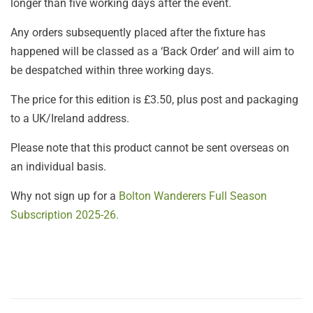
longer than five working days after the event.
Any orders subsequently placed after the fixture has
happened will be classed as a ‘Back Order’ and will aim to
be despatched within three working days.
The price for this edition is £3.50, plus post and packaging
to a UK/Ireland address.
Please note that this product cannot be sent overseas on
an individual basis.
Why not sign up for a
Bolton Wanderers Full Season
Subscription 2025-26.