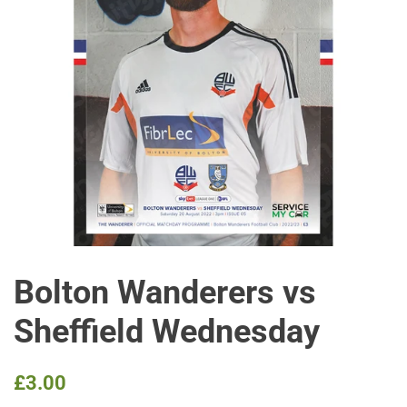
Bolton Wanderers vs
Sheffield Wednesday
Regular
Sale
£3.00
price
price