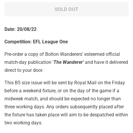
SOLD OUT
Date: 20/08/22
Competition: EFL League One
Pre-order a copy of Bolton Wanderers’ esteemed official
match-day publication '
The Wanderer'
and have it delivered
direct to your door.
This B5 size issue will be sent by Royal Mail on the Friday
before a weekend fixture, or on the day of the game if a
midweek match, and should be expected no longer than
three working days. Any orders subsequently placed after
the fixture has taken place will aim to be despatched within
two working days.