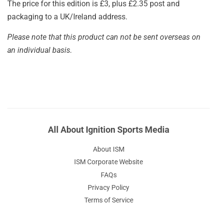
The price for this edition is £3, plus £2.35 post and
packaging to a UK/Ireland address.
Please note that this product can not be sent overseas on
an individual basis.
All About Ignition Sports Media
About ISM
ISM Corporate Website
FAQs
Privacy Policy
Terms of Service