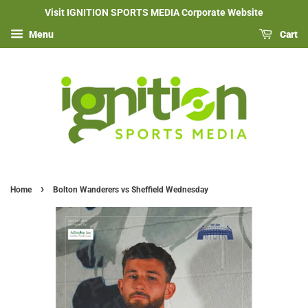
Visit IGNITION SPORTS MEDIA Corporate Website
Menu
Cart
›
Home
Bolton Wanderers vs Sheffield Wednesday