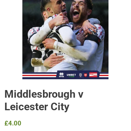
Middlesbrough v
Leicester City
Regular
Sale
£4.00
price
price