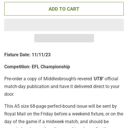
ADD TO CART
Fixture Date: 11
/11/23
Competition: EFL Championship
Pre-order a copy of Middlesbrough’s revered '
UTB'
official
match-day publication
and have it delivered direct to your
door.
This A5 size 68-page perfect-bound issue will be sent by
Royal Mail on the Friday before a weekend fixture, or on the
day of the game if a midweek match, and should be