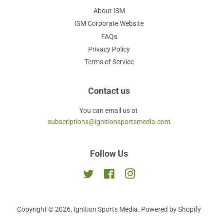
About ISM
ISM Corporate Website
FAQs
Privacy Policy
Terms of Service
Contact us
You can email us at
subscriptions@ignitionsportsmedia.com
Follow Us
Twitter
Facebook
Instagram
Copyright © 2026,
Ignition Sports Media
.
Powered by Shopify