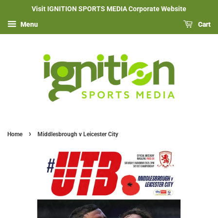
Visit IGNITION SPORTS MEDIA Corporate Website
Menu
Cart
›
Home
Middlesbrough v Leicester City