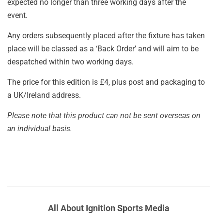
expected no longer than three working days after the
event.
Any orders subsequently placed after the fixture has taken
place will be classed as a ‘Back Order’ and will aim to be
despatched within two working days.
The price for this edition is £4, plus post and packaging to
a UK/Ireland address.
Please note that this product can not be sent overseas on
an individual basis.
All About Ignition Sports Media