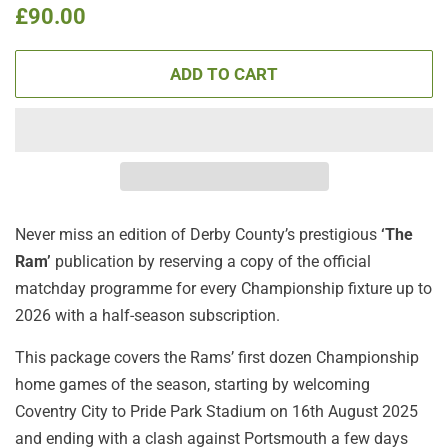
Regular
Sale
£90.00
price
price
ADD TO CART
Never miss an edition of Derby County’s
prestigious
‘The
Ram’
publication by reserving a copy of the official
matchday programme for every Championship fixture up to
2026 with a half-season subscription.
This package covers the Rams’ first dozen Championship
home games of the season, starting by welcoming
Coventry City to Pride Park Stadium on 16th August 2025
and ending with a clash against Portsmouth a few days