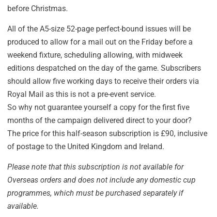
before Christmas.
A
ll of the A5-size 52-page perfect-bound issues will be
produced to allow for a mail out on the Friday before a
weekend fixture, scheduling allowing, with midweek
editions despatched on the day of the game. Subscribers
should allow five working days to receive their orders via
Royal Mail as this is not a pre-event service.
So why not guarantee yourself a copy for the first five
months of the campaign delivered direct to your door?
The price for this half-season subscription is £90, inclusive
of postage to the United Kingdom and Ireland.
Please note that this subscription is not available for
Overseas orders and does not include any domestic cup
programmes, which must be purchased separately if
available.