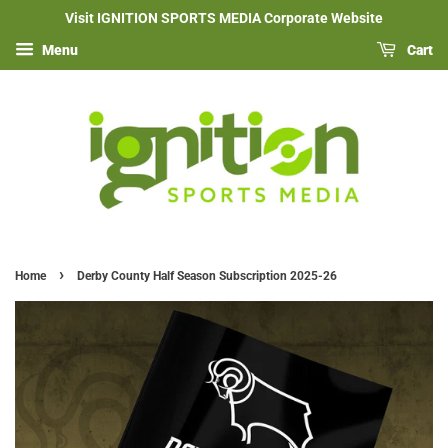
Visit IGNITION SPORTS MEDIA Corporate Website
Menu
Cart
›
Home
Derby County Half Season Subscription 2025-26