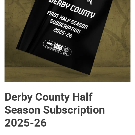
Derby County Half
Season Subscription
2025-26