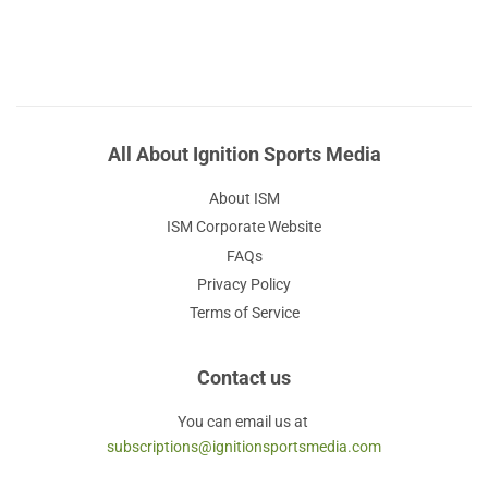
All About Ignition Sports Media
About ISM
ISM Corporate Website
FAQs
Privacy Policy
Terms of Service
Contact us
You can email us at
subscriptions@ignitionsportsmedia.com