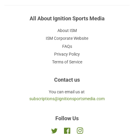
All About Ignition Sports Media
About ISM
ISM Corporate Website
FAQs
Privacy Policy
Terms of Service
Contact us
You can email us at
subscriptions@ignitionsportsmedia.com
Follow Us
Twitter
Facebook
Instagram