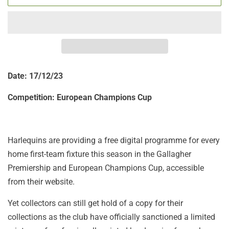
Date: 17/12/23
Competition:
European Champions Cup
Harlequins are providing a free digital programme for every
home first-team fixture this season in the Gallagher
Premiership and European Champions Cup, accessible
from their website.
Yet collectors can still get hold of a copy for their
collections as the club have officially sanctioned a limited