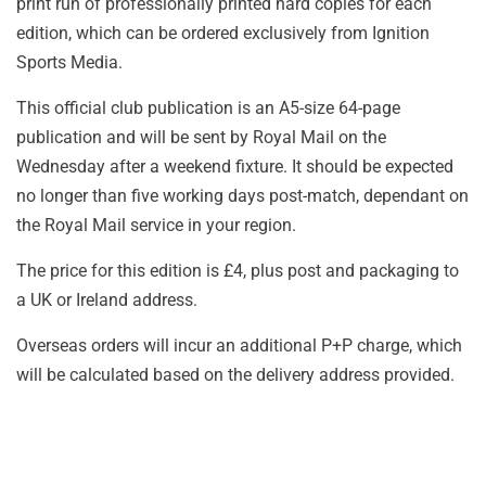
print run of professionally printed hard copies for each
edition, which can be ordered exclusively from Ignition
Sports Media.
This official club publication is an A5-size 64-page
publication and will be sent by Royal Mail on the
Wednesday after a weekend fixture. It should be expected
no longer than five working days post-match, dependant on
the Royal Mail service in your region.
The price for this edition is £4, plus post and packaging to
a UK or Ireland address.
Overseas orders will incur an additional P+P charge, which
will be calculated based on the delivery address provided.