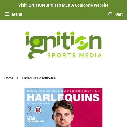
Visit IGNITION SPORTS MEDIA Corporate Website
Menu
Cart
›
Home
Harlequins v Toulouse