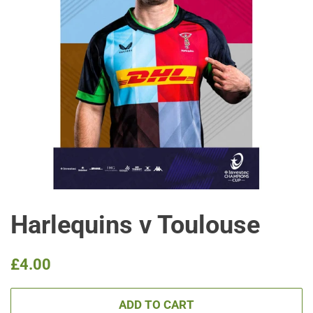
Harlequins v Toulouse
Regular
Sale
£4.00
price
price
ADD TO CART