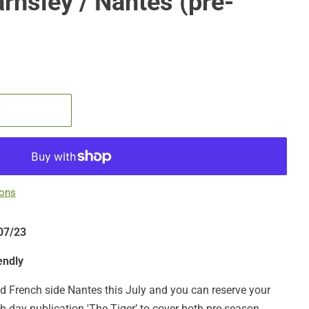
arnsley / Nantes (pre-
T
ions
/07/23
endly
and French side Nantes this July and you can reserve your
h-day publication 'The Tiger’ to cover both pre-season