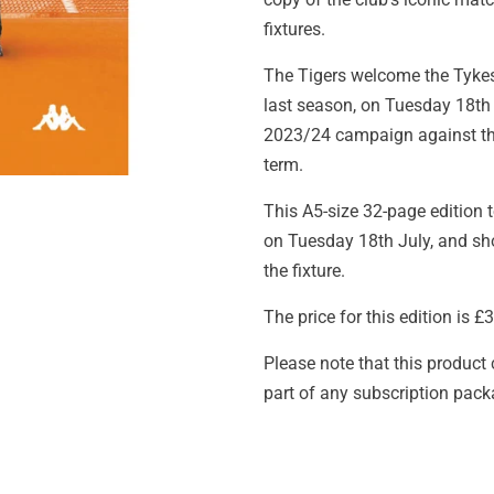
fixtures.
The Tigers welcome the Tykes
last season, on Tuesday 18th 
2023/24 campaign against the
term.
This A5-size 32-page edition to
on Tuesday 18th July, and sho
the fixture.
The price for this edition is 
Please note that this product
part of any subscription pack