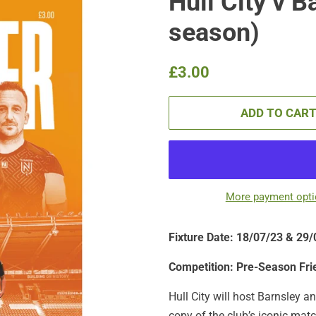
Hull City v B
season)
Regular
Sale
£3.00
price
price
ADD TO CAR
More payment opt
Fixture Date: 18/07/23 & 29
Competition: Pre-Season Fri
Hull City will host Barnsley 
copy of the club’s iconic matc