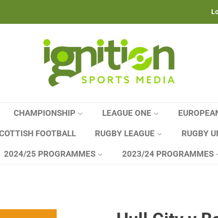
Lo
CHAMPIONSHIP
LEAGUE ONE
EUROPEA
COTTISH FOOTBALL
RUGBY LEAGUE
RUGBY U
2024/25 PROGRAMMES
2023/24 PROGRAMMES