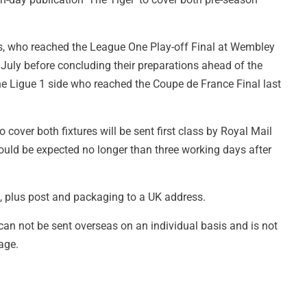
, who reached the League One Play-off Final at Wembley
July before concluding their preparations ahead of the
 Ligue 1 side who reached the Coupe de France Final last
 cover both fixtures will be sent first class by Royal Mail
uld be expected no longer than three working days after
£3, plus post and packaging to a UK address.
 can not be sent overseas on an individual basis and is not
age.