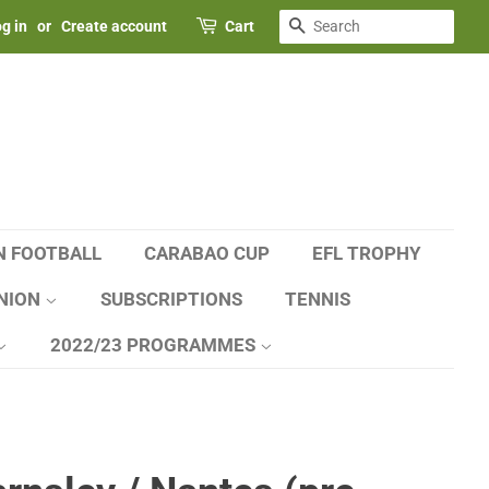
SEARCH
g in
or
Create account
Cart
N FOOTBALL
CARABAO CUP
EFL TROPHY
NION
SUBSCRIPTIONS
TENNIS
2022/23 PROGRAMMES