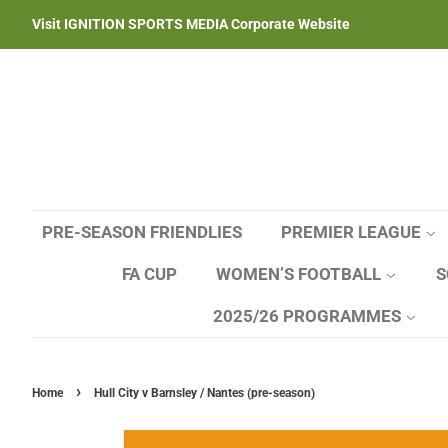
Visit IGNITION SPORTS MEDIA Corporate Website
PRE-SEASON FRIENDLIES
PREMIER LEAGUE
FA CUP
WOMEN’S FOOTBALL
S
2025/26 PROGRAMMES
›
Home
Hull City v Barnsley / Nantes (pre-season)