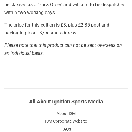
be classed as a ‘Back Order’ and will aim to be despatched
within two working days.
The price for this edition is £3, plus £2.35 post and
packaging to a UK/Ireland address.
Please note that this product can not be sent overseas on
an individual basis.
All About Ignition Sports Media
About ISM
ISM Corporate Website
FAQs