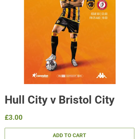
Hull City v Bristol City
Regular
Sale
£3.00
price
price
ADD TO CART