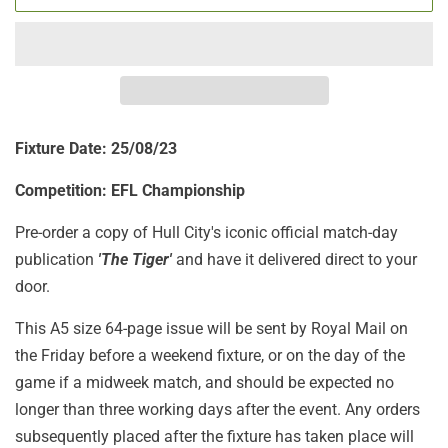
Fixture Date: 25/08/23
Competition: EFL Championship
Pre-order a copy of Hull City's iconic official match-day
publication
'The Tiger'
and have it delivered direct to your
door.
This A5 size 64-page issue will be sent by Royal Mail on
the Friday before a weekend fixture, or on the day of the
game if a midweek match, and should be expected no
longer than three working days after the event. Any orders
subsequently placed after the fixture has taken place will