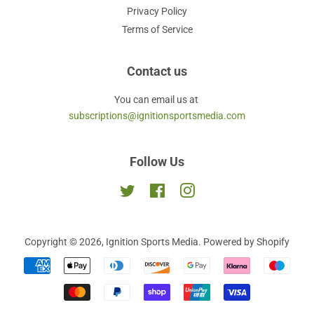
Privacy Policy
Terms of Service
Contact us
You can email us at
subscriptions@ignitionsportsmedia.com
Follow Us
Twitter
Facebook
Instagram
Copyright © 2026,
Ignition Sports Media
.
Powered by Shopify
Payment
icons