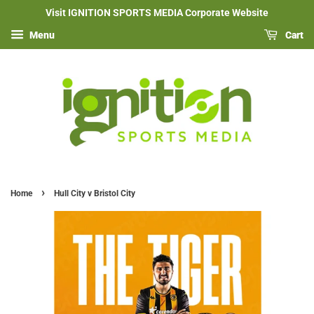
Visit IGNITION SPORTS MEDIA Corporate Website
Menu
Cart
›
Home
Hull City v Bristol City