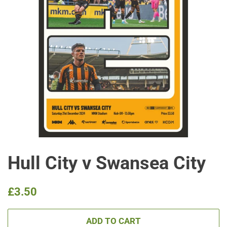
Hull City v Swansea City
Regular
Sale
£3.50
price
price
ADD TO CART