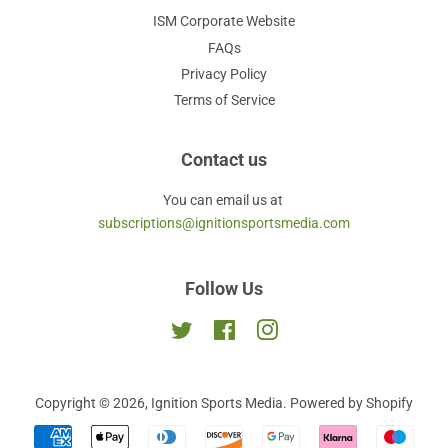
ISM Corporate Website
FAQs
Privacy Policy
Terms of Service
Contact us
You can email us at
subscriptions@ignitionsportsmedia.com
Follow Us
Twitter
Facebook
Instagram
Copyright © 2026,
Ignition Sports Media
.
Powered by Shopify
Payment