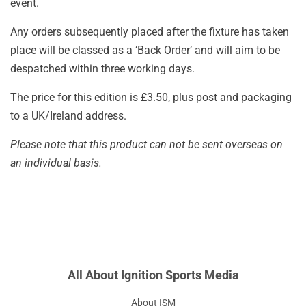
event.
Any orders subsequently placed after the fixture has taken
place will be classed as a ‘Back Order’ and will aim to be
despatched within three working days.
The price for this edition is £3.50, plus post and packaging
to a UK/Ireland address.
Please note that this product can not be sent overseas on
an individual basis.
All About Ignition Sports Media
About ISM