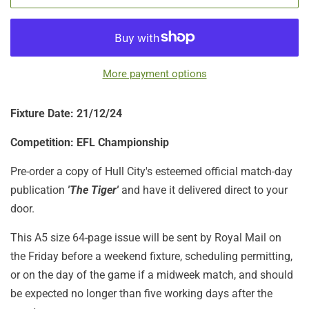
More payment options
Fixture Date: 21/12/24
Competition: EFL Championship
Pre-order a copy of Hull City's esteemed official match-day
publication
'The Tiger'
and have it delivered direct to your
door.
This A5 size 64-page issue will be sent by Royal Mail on
the Friday before a weekend fixture, scheduling permitting,
or on the day of the game if a midweek match, and should
be expected no longer than five working days after the