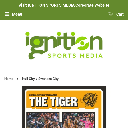
Visit IGNITION SPORTS MEDIA Corporate Website
Menu
Cart
›
Home
Hull City v Swansea City