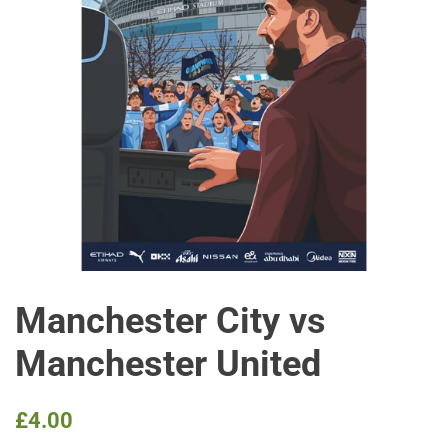
Manchester City vs
Manchester United
Regular
Sale
£4.00
price
price