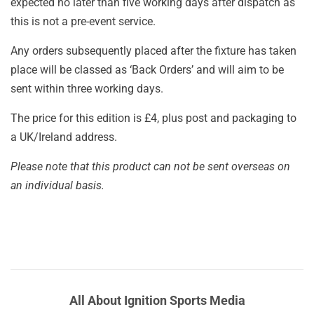
expected no later than five working days after dispatch as
this is not a pre-event service.
Any orders subsequently placed after the fixture has taken
place will be classed as ‘Back Orders’ and will aim to be
sent within three working days.
The price for this edition is £4, plus post and packaging to
a UK/Ireland address.
Please note that this product can not be sent overseas on
an individual basis.
All About Ignition Sports Media