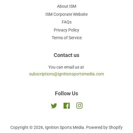
About ISM
ISM Corporate Website
FAQs
Privacy Policy
Terms of Service
Contact us
You can email us at
subscriptions@ignitionsportsmedia.com
Follow Us
Twitter
Facebook
Instagram
Copyright © 2026,
Ignition Sports Media
.
Powered by Shopify