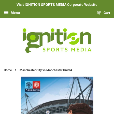
Visit IGNITION SPORTS MEDIA Corporate Website
Menu
Cart
›
Home
Manchester City vs Manchester United