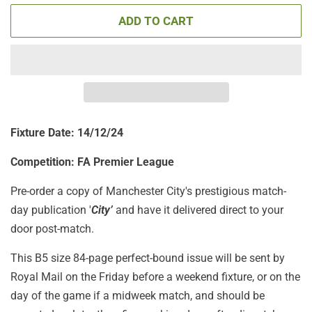
ADD TO CART
Fixture Date: 14/12/24
Competition: FA Premier League
Pre-order a copy of Manchester City's prestigious match-
day publication '
City’
and have it delivered direct to your
door post-match.
This B5 size 84-page perfect-bound issue will be sent by
Royal Mail on the Friday before a weekend fixture, or on the
day of the game if a midweek match, and should be