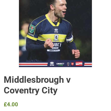
Middlesbrough v
Coventry City
Regular
Sale
£4.00
price
price