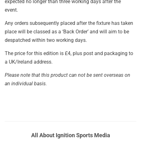
expected no longer than three working days after the
event.
Any orders subsequently placed after the fixture has taken
place will be classed as a ‘Back Order’ and will aim to be
despatched within two working days.
The price for this edition is £4, plus post and packaging to
a UK/Ireland address.
Please note that this product can not be sent overseas on
an individual basis.
All About Ignition Sports Media