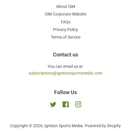
About ISM
ISM Corporate Website
FAQs
Privacy Policy
Terms of Service
Contact us
You can email us at
subscriptions@ignitionsportsmedia.com
Follow Us
Twitter
Facebook
Instagram
Copyright © 2026,
Ignition Sports Media
.
Powered by Shopify