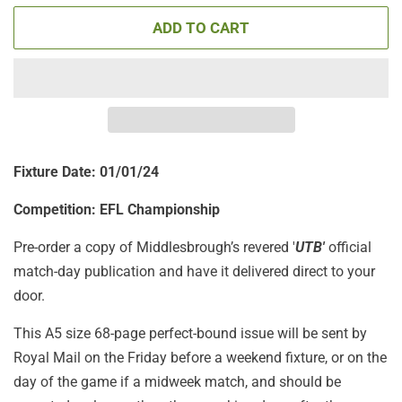
ADD TO CART
Fixture Date: 01
/01/24
Competition: EFL Championship
Pre-order a copy of Middlesbrough’s revered '
UTB'
official
match-day publication
and have it delivered direct to your
door.
This A5 size 68-page perfect-bound issue will be sent by
Royal Mail on the Friday before a weekend fixture, or on the
day of the game if a midweek match, and should be