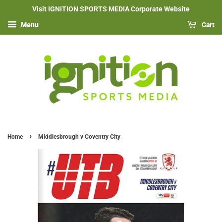
Visit IGNITION SPORTS MEDIA Corporate Website
Menu
Cart
›
Home
Middlesbrough v Coventry City