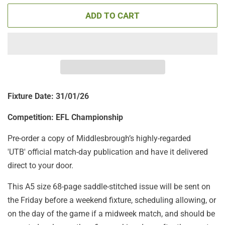
ADD TO CART
Fixture Date: 31/01/26
Competition: EFL Championship
Pre-order a copy of Middlesbrough’s highly-regarded
'UTB' official match-day publication and have it delivered
direct to your door.
This A5 size 68-page saddle-stitched issue will be sent on
the Friday before a weekend fixture, scheduling allowing, or
on the day of the game if a midweek match, and should be