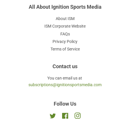
All About Ignition Sports Media
About ISM
ISM Corporate Website
FAQs
Privacy Policy
Terms of Service
Contact us
You can email us at
subscriptions@ignitionsportsmedia.com
Follow Us
Twitter
Facebook
Instagram