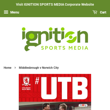
Visit IGNITION SPORTS MEDIA Corporate Website
Menu
Cart
›
Home
Middlesbrough v Norwich City