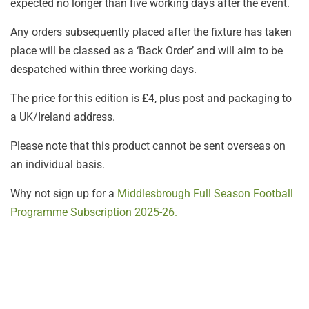
expected no longer than five working days after the event.
Any orders subsequently placed after the fixture has taken
place will be classed as a ‘Back Order’ and will aim to be
despatched within three working days.
The price for this edition is £4, plus post and packaging to
a UK/Ireland address.
Please note that this product cannot be sent overseas on
an individual basis.
Why not sign up for a
Middlesbrough Full Season Football
Programme Subscription 2025-26.