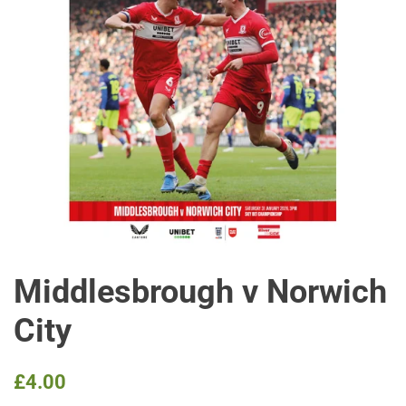
Middlesbrough v Norwich
City
Regular
Sale
£4.00
price
price