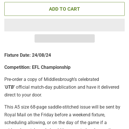
ADD TO CART
Fixture Date: 24/08/24
Competition: EFL Championship
Pre-order a copy of Middlesbrough’s celebrated
'
UTB'
official match-day publication
and have it delivered
direct to your door.
This A5 size 68-page saddle-stitched issue will be sent by
Royal Mail on the Friday before a weekend fixture,
scheduling allowing, or on the day of the game if a