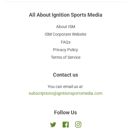
All About Ignition Sports Media
About ISM
ISM Corporate Website
FAQs
Privacy Policy
Terms of Service
Contact us
You can email us at
subscriptions@ignitionsportsmedia.com
Follow Us
Twitter
Facebook
Instagram