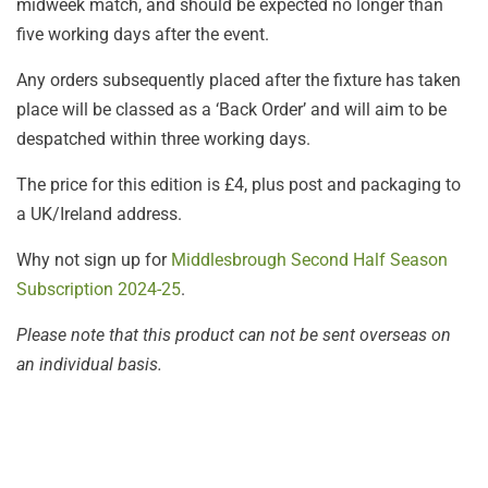
midweek match, and should be expected no longer than
five working days after the event.
Any orders subsequently placed after the fixture has taken
place will be classed as a ‘Back Order’ and will aim to be
despatched within three working days.
The price for this edition is £4, plus post and packaging to
a UK/Ireland address.
Why not sign up for
Middlesbrough Second Half Season
Subscription 2024-25
.
Please note that this product can not be sent overseas on
an individual basis.