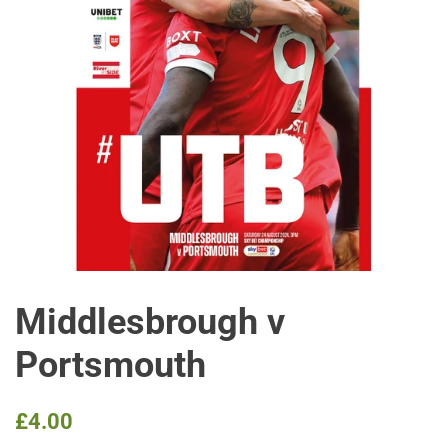
Middlesbrough v
Portsmouth
Regular
Sale
£4.00
price
price