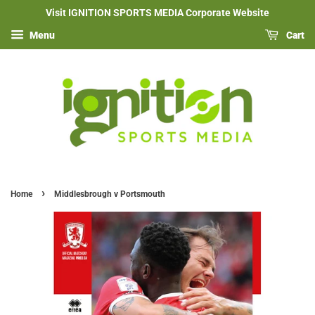
Visit IGNITION SPORTS MEDIA Corporate Website
Menu
Cart
›
Home
Middlesbrough v Portsmouth