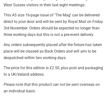
West Sussex visitors in their last eight meetings.
This A5 size 16-page issue of ‘The Mag’ can be delivered
direct to your door and will be sent by Royal Mail on Friday
3rd November. Orders should be expected no longer than
three working days but this is not a pre-event delivery.
Any orders subsequently placed after the fixture has taken
place will be classed as Back Orders and will aim to be
despatched within two working days.
The price for this edition is £2.50, plus post and packaging
to a UK/Ireland address.
Please note that this product can not be sent overseas on
an individual basis.