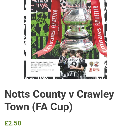
Notts County v Crawley
Town (FA Cup)
Regular
Sale
£2.50
price
price