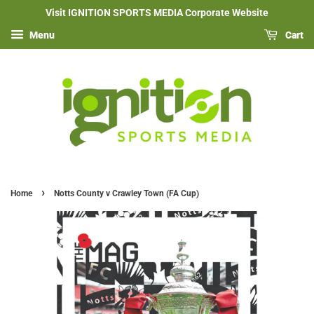
Visit IGNITION SPORTS MEDIA Corporate Website
Menu
Cart
›
Home
Notts County v Crawley Town (FA Cup)