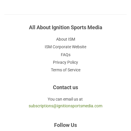
All About Ignition Sports Media
About ISM
ISM Corporate Website
FAQs
Privacy Policy
Terms of Service
Contact us
You can email us at
subscriptions@ignitionsportsmedia.com
Follow Us