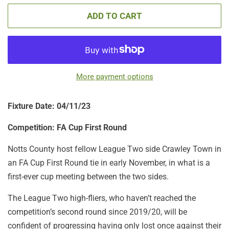
ADD TO CART
More payment options
Fixture Date: 04/11/23
Competition:
FA Cup First Round
Notts County host fellow League Two side Crawley Town in
an FA Cup First Round tie in early November, in what is a
first-ever cup meeting between the two sides.
The League Two high-fliers, who haven’t reached the
competition’s second round since 2019/20, will be
confident of progressing having only lost once against their