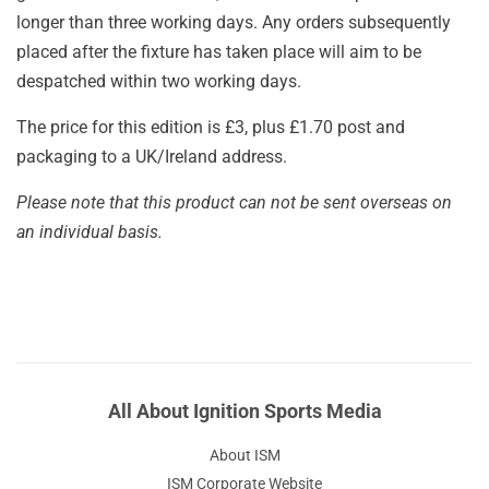
longer than three working days. Any orders subsequently
placed after the fixture has taken place will aim to be
despatched within two working days.
The price for this edition is £3, plus £1.70 post and
packaging to a UK/Ireland address.
Please note that this product can not be sent overseas on
an individual basis.
All About Ignition Sports Media
About ISM
ISM Corporate Website