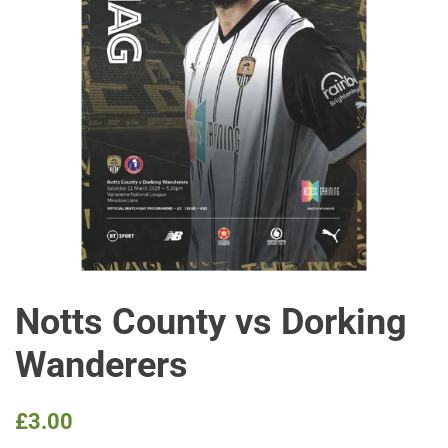
Notts County vs Dorking
Wanderers
Regular
Sale
£3.00
price
price