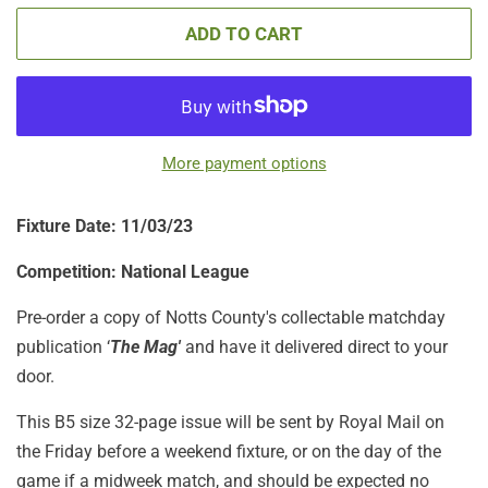
ADD TO CART
More payment options
Fixture Date: 11/03
/23
Competition: National League
Pre-order a copy of Notts County's collectable matchday
publication ‘
The Mag'
and have it delivered direct to your
door.
This B5 size 32-page issue will be sent by Royal Mail on
the Friday before a weekend fixture, or on the day of the
game if a midweek match, and should be expected no