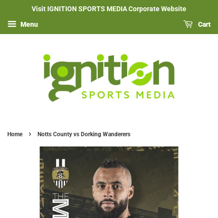
Visit IGNITION SPORTS MEDIA Corporate Website
Menu
Cart
›
Home
Notts County vs Dorking Wanderers