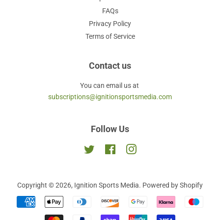
FAQs
Privacy Policy
Terms of Service
Contact us
You can email us at
subscriptions@ignitionsportsmedia.com
Follow Us
Twitter
Facebook
Instagram
Copyright © 2026,
Ignition Sports Media
.
Powered by Shopify
Payment
icons