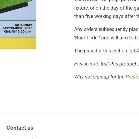
fixture, or on the day of the
than five working days after t
Any orders subsequently placed
‘Back Order’ and will aim to 
The price for this edition is 
Please note that this product 
Why not sign up for the
Prest
Contact us