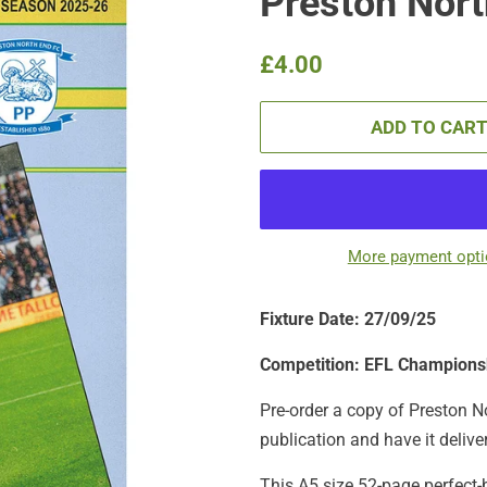
Preston North
Regular
Sale
£4.00
price
price
ADD TO CAR
More payment opt
Fixture Date: 27/09/25
Competition: EFL Champions
Pre-order a copy of Preston No
publication
and have it delive
This A5 size 52-page perfect-