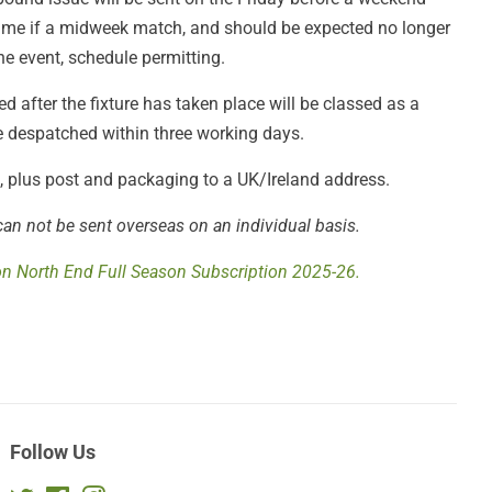
 game if a midweek match, and should be expected no longer
he event, schedule permitting.
 after the fixture has taken place will be classed as a
be despatched within three working days.
£4, plus post and packaging to a UK/Ireland address.
can not be sent overseas on an individual basis.
on North End Full Season Subscription 2025-26.
Follow Us