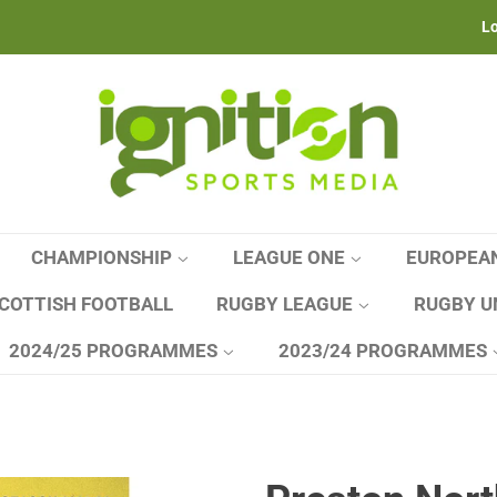
Lo
CHAMPIONSHIP
LEAGUE ONE
EUROPEA
COTTISH FOOTBALL
RUGBY LEAGUE
RUGBY U
2024/25 PROGRAMMES
2023/24 PROGRAMMES