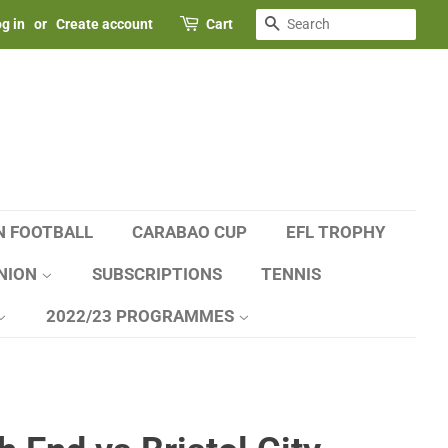
SEARCH
g in
or
Create account
Cart
N FOOTBALL
CARABAO CUP
EFL TROPHY
NION
SUBSCRIPTIONS
TENNIS
2022/23 PROGRAMMES