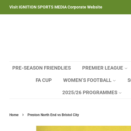
Visit IGNITION SPORTS MEDIA Corporate Website
PRE-SEASON FRIENDLIES
PREMIER LEAGUE
FA CUP
WOMEN’S FOOTBALL
S
2025/26 PROGRAMMES
›
Home
Preston North End vs Bristol City