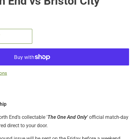
 End vs Bristol City
T
ions
hip
rth End’s collectable '
The One And Only'
official match-day
red direct to your door.
bound issue will be sent on the Friday before a weekend