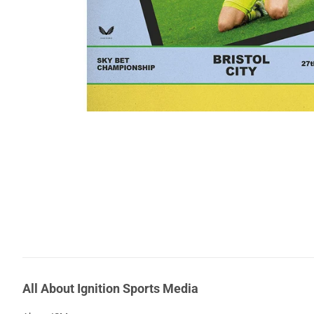
All About Ignition Sports Media