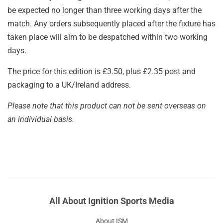
be expected no longer than three working days after the
match. Any orders subsequently placed after the fixture has
taken place will aim to be despatched within two working
days.
The price for this edition is £3.50, plus £2.35 post and
packaging to a UK/Ireland address.
Please note that this product can not be sent overseas on
an individual basis.
All About Ignition Sports Media
About ISM