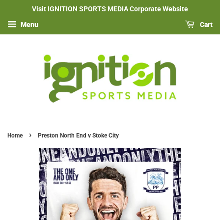
Visit IGNITION SPORTS MEDIA Corporate Website
Menu
Cart
›
Home
Preston North End v Stoke City