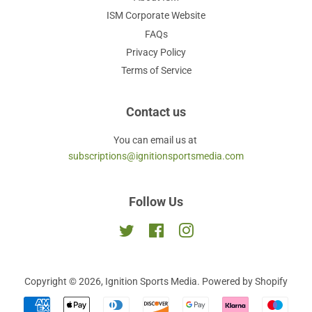
ISM Corporate Website
FAQs
Privacy Policy
Terms of Service
Contact us
You can email us at
subscriptions@ignitionsportsmedia.com
Follow Us
Twitter
Facebook
Instagram
Copyright © 2026,
Ignition Sports Media
.
Powered by Shopify
Payment