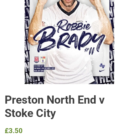
Preston North End v
Stoke City
Regular
Sale
£3.50
price
price