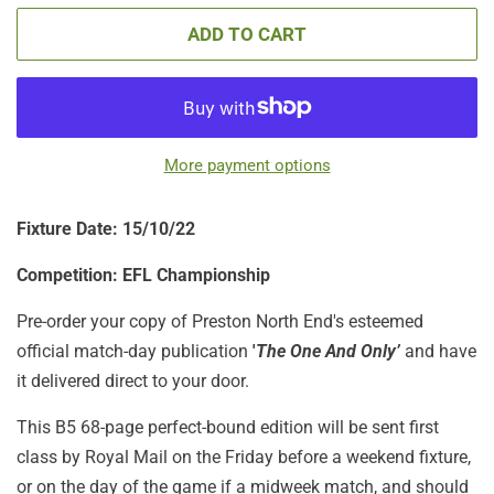
ADD TO CART
More payment options
Fixture Date: 15/10/22
Competition: EFL Championship
Pre-order your copy of Preston North End's esteemed
official match-day publication
'
The One And Only’
and have
it delivered direct to your door.
This B5 68-page perfect-bound edition will be sent first
class by Royal Mail on the Friday before a weekend fixture,
or on the day of the game if a midweek match, and should