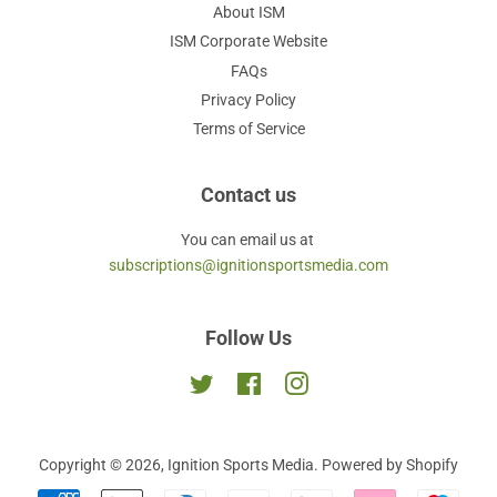
About ISM
ISM Corporate Website
FAQs
Privacy Policy
Terms of Service
Contact us
You can email us at
subscriptions@ignitionsportsmedia.com
Follow Us
Twitter
Facebook
Instagram
Copyright © 2026,
Ignition Sports Media
.
Powered by Shopify