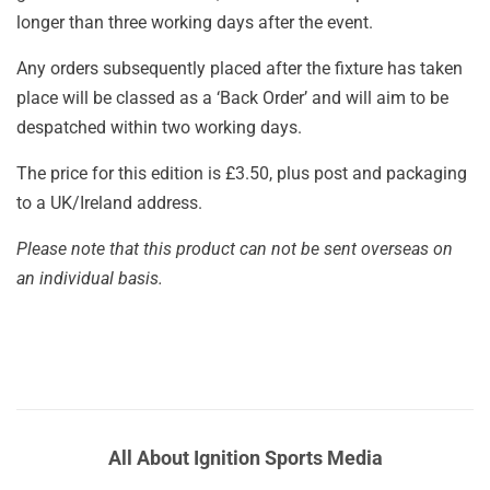
longer than three working days after the event.
Any orders subsequently placed after the fixture has taken
place will be classed as a ‘Back Order’ and will aim to be
despatched within two working days.
The price for this edition is £3.50, plus post and packaging
to a UK/Ireland address.
Please note that this product can not be sent overseas on
an individual basis.
All About Ignition Sports Media