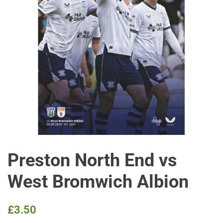
Preston North End vs
West Bromwich Albion
Regular
Sale
£3.50
price
price