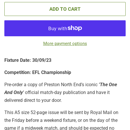
ADD TO CART
More payment options
Fixture Date: 30/09/23
Competition: EFL Championship
Pre-order a copy of Preston North End’s iconic
’The One
And Only'
official match-day publication
and have it
delivered direct to your door.
This A5 size 52-page issue will be sent by Royal Mail on
the Friday before a weekend fixture, or on the day of the
game if a midweek match, and should be expected no