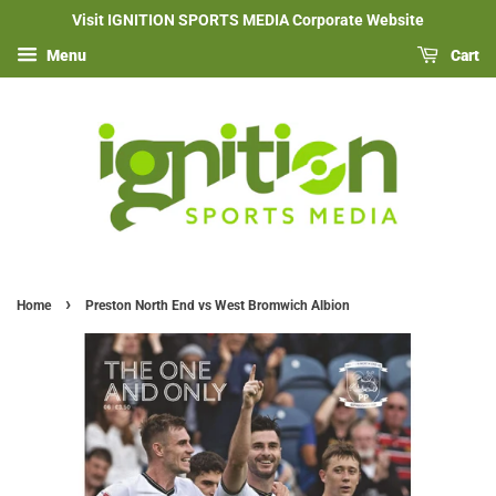
Visit IGNITION SPORTS MEDIA Corporate Website
Menu
Cart
›
Home
Preston North End vs West Bromwich Albion