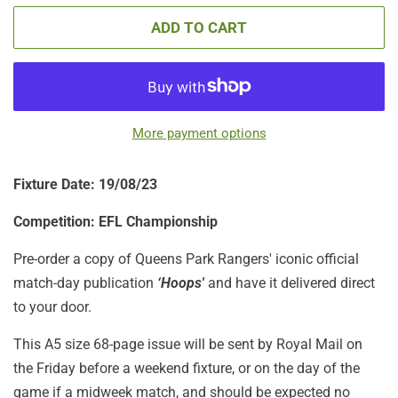
ADD TO CART
More payment options
Fixture Date: 19/08/23
Competition: EFL Championship
Pre-order a copy of Queens Park Rangers' iconic official
match-day publication
‘Hoops'
and have it delivered direct
to your door.
This A5 size 68-page issue will be sent by Royal Mail on
the Friday before a weekend fixture, or on the day of the
game if a midweek match, and should be expected no