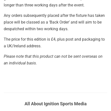
longer than three working days after the event.
Any orders subsequently placed after the fixture has taken
place will be classed as a ‘Back Order’ and will aim to be
despatched within two working days.
The price for this edition is £4, plus post and packaging to
a UK/Ireland address.
Please note that this product can not be sent overseas on
an individual basis.
All About Ignition Sports Media