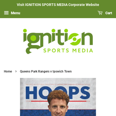
Visit IGNITION SPORTS MEDIA Corporate Website
Menu
Cart
›
Home
Queens Park Rangers v Ipswich Town