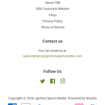
About ISM
ISM Corporate Website
FAQs
Privacy Policy
Terms of Service
Contact us
You can email us at
subscriptions@ignitionsportsmedia.com
Follow Us
Twitter
Facebook
Instagram
Copyright © 2026,
Ignition Sports Media
.
Powered by Shopify