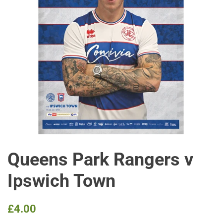
Queens Park Rangers v
Ipswich Town
Regular
Sale
£4.00
price
price