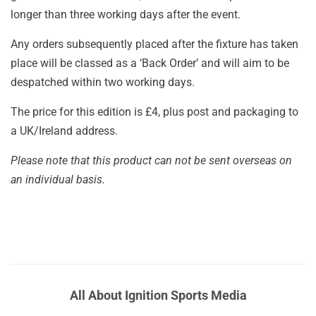
longer than three working days after the event.
Any orders subsequently placed after the fixture has taken
place will be classed as a ‘Back Order’ and will aim to be
despatched within two working days.
The price for this edition is £4, plus post and packaging to
a UK/Ireland address.
Please note that this product can not be sent overseas on
an individual basis.
All About Ignition Sports Media