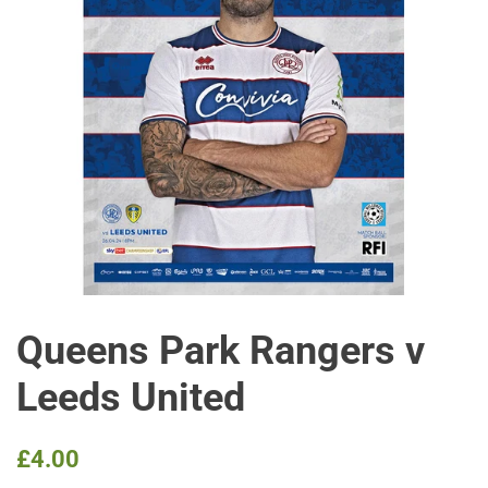
Queens Park Rangers v
Leeds United
Regular
Sale
£4.00
price
price