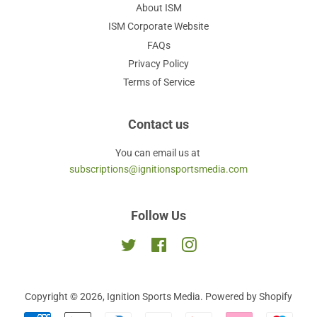
About ISM
ISM Corporate Website
FAQs
Privacy Policy
Terms of Service
Contact us
You can email us at
subscriptions@ignitionsportsmedia.com
Follow Us
Twitter
Facebook
Instagram
Copyright © 2026,
Ignition Sports Media
.
Powered by Shopify