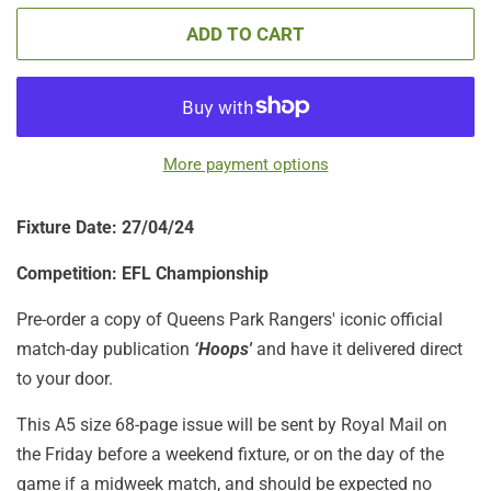
ADD TO CART
More payment options
Fixture Date: 27/04/24
Competition: EFL Championship
Pre-order a copy of Queens Park Rangers' iconic official
match-day publication
‘Hoops'
and have it delivered direct
to your door.
This A5 size 68-page issue will be sent by Royal Mail on
the Friday before a weekend fixture, or on the day of the
game if a midweek match, and should be expected no