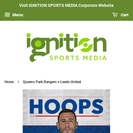
Visit IGNITION SPORTS MEDIA Corporate Website
Menu
Cart
›
Home
Queens Park Rangers v Leeds United